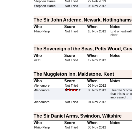
Stephen Harris
Not Tried
27 Feb 2013
Stephen Harris
Not Tried
06 Nov 2012
The Sir John Arderne, Newark, Nottinghams
Who
Score
When
Notes
Philip Pirrip
Not Tried
18 Nov 2012
End of festival
clear
The Sovereign of the Seas, Petts Wood, Gr
Who
Score
When
Notes
oz11
Not Tried
12 Nov 2012
The Muggleton Inn, Maidstone, Kent
Who
Score
When
Notes
Alenomore
Not Tried
06 Nov 2012
Alenomore
03 Nov 2012
I tried to "con
that this is an
impressed...
Alenomore
Not Tried
01 Nov 2012
The Sir Daniel Arms, Swindon, Wiltshire
Who
Score
When
Notes
Philip Pirrip
Not Tried
05 Nov 2012