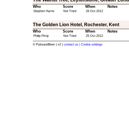
Who
Score
When
Notes
Stephen Harris
Not Tried
26 Oct 2012
The Golden Lion Hotel, Rochester, Kent
Who
Score
When
Notes
Philip Pirrip
Not Tried
25 Oct 2012
© PubsandBeer | v2 |
contact us |
Cookie settings