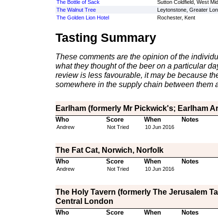
The Bottle of Sack
Sutton Coldfield, West Mi
The Walnut Tree
Leytonstone, Greater Lo
The Golden Lion Hotel
Rochester, Kent
Tasting Summary
These comments are the opinion of the individu
what they thought of the beer on a particular day 
review is less favourable, it may be because th
somewhere in the supply chain between them a
Earlham (formerly Mr Pickwick's; Earlham A
Who
Score
When
Notes
Andrew
Not Tried
10 Jun 2016
The Fat Cat, Norwich, Norfolk
Who
Score
When
Notes
Andrew
Not Tried
10 Jun 2016
The Holy Tavern (formerly The Jerusalem Tav
Central London
Who
Score
When
Notes