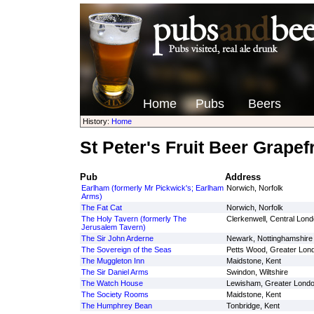
Home
Pubs
Beers
History:
Home
St Peter's Fruit Beer Grapefr
Pub
Address
Earlham (formerly Mr Pickwick's; Earlham
Norwich, Norfolk
Arms)
The Fat Cat
Norwich, Norfolk
The Holy Tavern (formerly The
Clerkenwell, Central Lon
Jerusalem Tavern)
The Sir John Arderne
Newark, Nottinghamshire
The Sovereign of the Seas
Petts Wood, Greater Lon
The Muggleton Inn
Maidstone, Kent
The Sir Daniel Arms
Swindon, Wiltshire
The Watch House
Lewisham, Greater Lond
The Society Rooms
Maidstone, Kent
The Humphrey Bean
Tonbridge, Kent