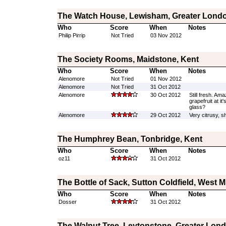
The Watch House, Lewisham, Greater Lond
Who
Score
When
Notes
Philip Pirrip
Not Tried
03 Nov 2012
The Society Rooms, Maidstone, Kent
Who
Score
When
Notes
Alenomore
Not Tried
01 Nov 2012
Alenomore
Not Tried
31 Oct 2012
Alenomore
30 Oct 2012
Still fresh. Amaz
grapefruit at it
glass?
Alenomore
29 Oct 2012
Very citrusy, s
The Humphrey Bean, Tonbridge, Kent
Who
Score
When
Notes
oz11
31 Oct 2012
The Bottle of Sack, Sutton Coldfield, West 
Who
Score
When
Notes
Dosser
31 Oct 2012
The Walnut Tree, Leytonstone, Greater Lon