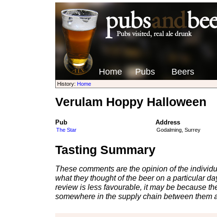
Home
Pubs
Beers
History:
Home
Verulam Hoppy Halloween
Pub
Address
The Star
Godalming, Surrey
Tasting Summary
These comments are the opinion of the individu
what they thought of the beer on a particular day 
review is less favourable, it may be because th
somewhere in the supply chain between them a