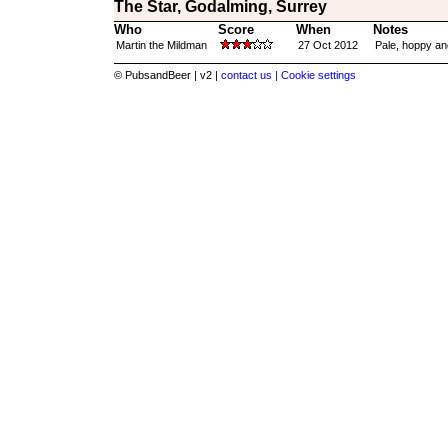
The Star, Godalming, Surrey
Who
Score
When
Notes
Martin the Mildman
27 Oct 2012
Pale, hoppy and
© PubsandBeer | v2 |
contact us |
Cookie settings