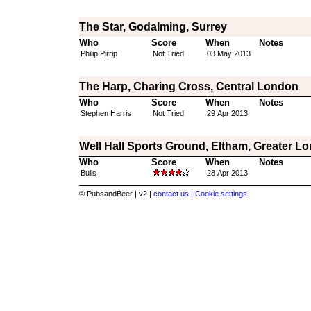
The Star, Godalming, Surrey
Who
Score
When
Notes
Philip Pirrip
Not Tried
03 May 2013
The Harp, Charing Cross, Central London
Who
Score
When
Notes
Stephen Harris
Not Tried
29 Apr 2013
Well Hall Sports Ground, Eltham, Greater L
Who
Score
When
Notes
Bulls
28 Apr 2013
© PubsandBeer | v2 |
contact us |
Cookie settings