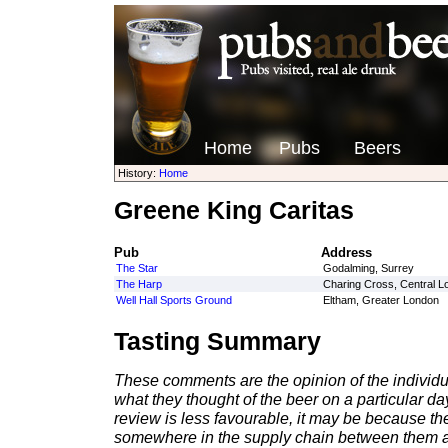
Home
Pubs
Beers
History:
Home
Greene King Caritas
Pub
Address
The Star
Godalming, Surrey
The Harp
Charing Cross, Central L
Well Hall Sports Ground
Eltham, Greater London
Tasting Summary
These comments are the opinion of the individu
what they thought of the beer on a particular day 
review is less favourable, it may be because th
somewhere in the supply chain between them a