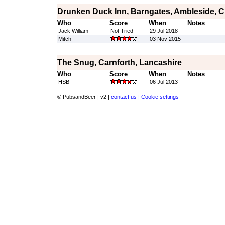
Drunken Duck Inn, Barngates, Ambleside, 
Who
Score
When
Notes
Jack William
Not Tried
29 Jul 2018
Mitch
03 Nov 2015
The Snug, Carnforth, Lancashire
Who
Score
When
Notes
HSB
06 Jul 2013
© PubsandBeer | v2 |
contact us |
Cookie settings