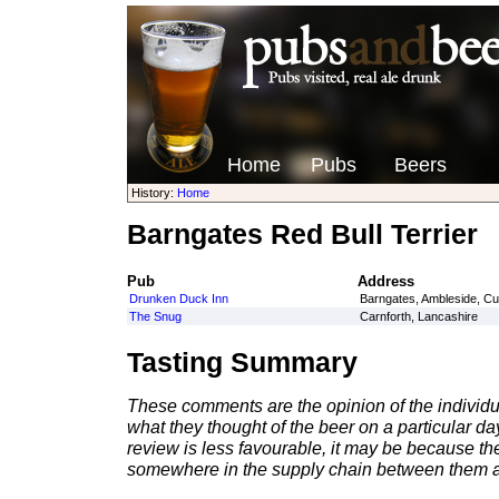
Home
Pubs
Beers
History:
Home
Barngates Red Bull Terrier
Pub
Address
Drunken Duck Inn
Barngates, Ambleside, C
The Snug
Carnforth, Lancashire
Tasting Summary
These comments are the opinion of the individu
what they thought of the beer on a particular day 
review is less favourable, it may be because th
somewhere in the supply chain between them a