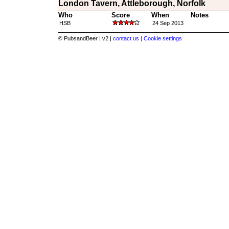
London Tavern, Attleborough, Norfolk
Who
Score
When
Notes
HSB
24 Sep 2013
© PubsandBeer | v2 |
contact us |
Cookie settings