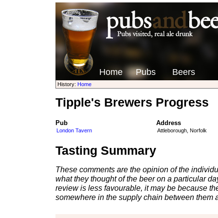
Home
Pubs
Beers
History:
Home
Tipple's Brewers Progress
Pub
Address
London Tavern
Attleborough, Norfolk
Tasting Summary
These comments are the opinion of the individu
what they thought of the beer on a particular day 
review is less favourable, it may be because th
somewhere in the supply chain between them a