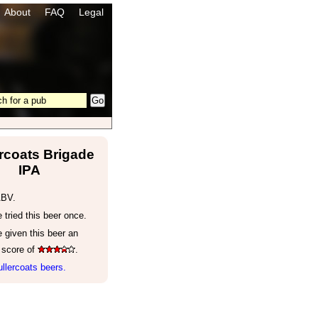
About
FAQ
Legal
rcoats Brigade
IPA
ABV.
tried this beer once.
 given this beer an
 score of
.
llercoats beers.