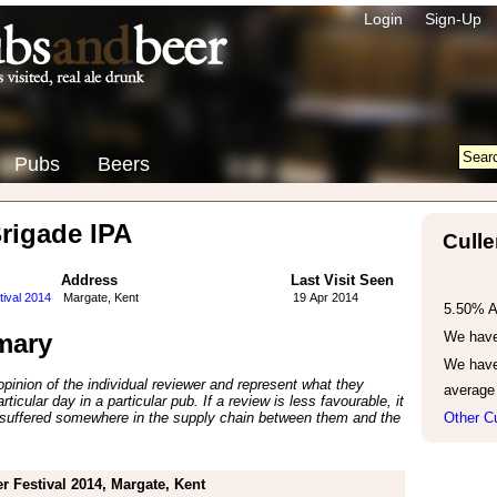
Login
Sign-Up
Pubs
Beers
Brigade IPA
Culle
Address
Last Visit Seen
tival 2014
Margate, Kent
19 Apr 2014
5.50% 
mary
We have 
We have
inion of the individual reviewer and represent what they
average
ticular day in a particular pub. If a review is less favourable, it
suffered somewhere in the supply chain between them and the
Other Cu
r Festival 2014, Margate, Kent