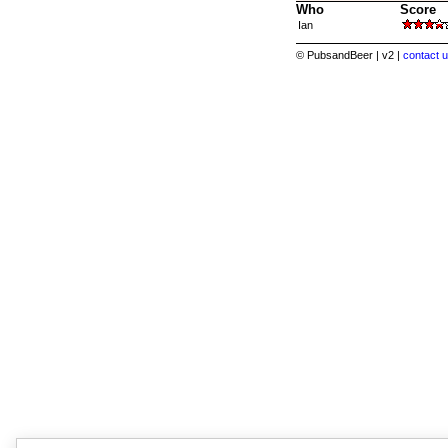
Who
Score
Ian
© PubsandBeer | v2 |
contact u