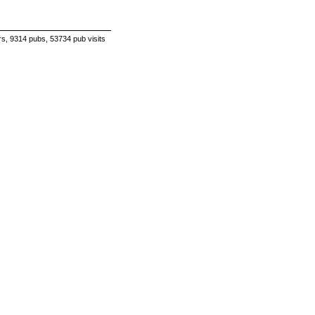
s, 9314 pubs, 53734 pub visits