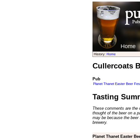
Home
History:
Home
Cullercoats 
Pub
Planet Thanet Easter Beer Fes
Tasting Sum
These comments are the op
thought of the beer on a par
may be because the beer 
brewery.
Planet Thanet Easter Bee