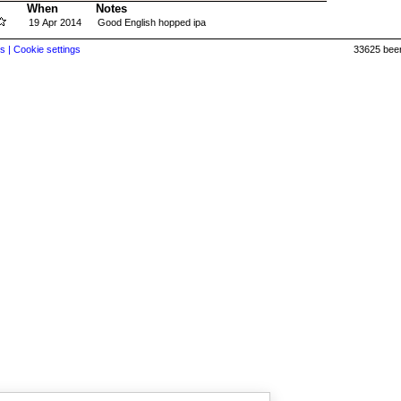
When
Notes
19 Apr 2014
Good English hopped ipa
s |
Cookie settings
33625 beer