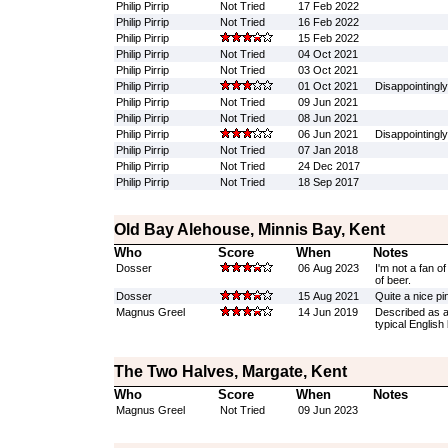
Philip Pirrip
Not Tried
17 Feb 2022
Philip Pirrip
Not Tried
16 Feb 2022
Philip Pirrip
15 Feb 2022
Philip Pirrip
Not Tried
04 Oct 2021
Philip Pirrip
Not Tried
03 Oct 2021
Philip Pirrip
01 Oct 2021
Disappointingly
Philip Pirrip
Not Tried
09 Jun 2021
Philip Pirrip
Not Tried
08 Jun 2021
Philip Pirrip
06 Jun 2021
Disappointingl
Philip Pirrip
Not Tried
07 Jan 2018
Philip Pirrip
Not Tried
24 Dec 2017
Philip Pirrip
Not Tried
18 Sep 2017
Old Bay Alehouse, Minnis Bay, Kent
Who
Score
When
Notes
Dosser
06 Aug 2023
I'm not a fan o
of beer.
Dosser
15 Aug 2021
Quite a nice pin
Magnus Greel
14 Jun 2019
Described as a 
typical English 
The Two Halves, Margate, Kent
Who
Score
When
Notes
Magnus Greel
Not Tried
09 Jun 2023