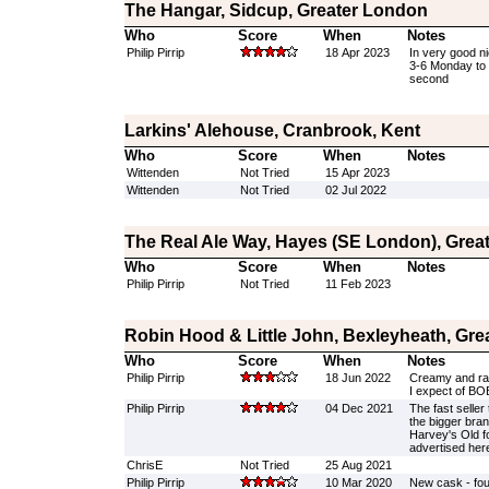
The Hangar, Sidcup, Greater London
Who
Score
When
Notes
Philip Pirrip
18 Apr 2023
In very good n
3-6 Monday to 
second
Larkins' Alehouse, Cranbrook, Kent
Who
Score
When
Notes
Wittenden
Not Tried
15 Apr 2023
Wittenden
Not Tried
02 Jul 2022
The Real Ale Way, Hayes (SE London), Grea
Who
Score
When
Notes
Philip Pirrip
Not Tried
11 Feb 2023
Robin Hood & Little John, Bexleyheath, Gr
Who
Score
When
Notes
Philip Pirrip
18 Jun 2022
Creamy and rat
I expect of BO
Philip Pirrip
04 Dec 2021
The fast seller
the bigger bran
Harvey's Old f
advertised her
ChrisE
Not Tried
25 Aug 2021
Philip Pirrip
10 Mar 2020
New cask - fourth