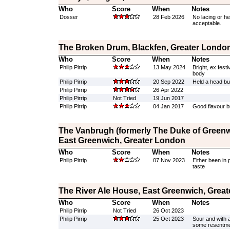
Who
Score
When
Notes
Dosser
28 Feb 2026
No lacing or he
acceptable.
The Broken Drum, Blackfen, Greater Londo
Who
Score
When
Notes
Philip Pirrip
13 May 2024
Bright, ex fest
body
Philip Pirrip
20 Sep 2022
Held a head but
Philip Pirrip
26 Apr 2022
Philip Pirrip
Not Tried
19 Jun 2017
Philip Pirrip
04 Jan 2017
Good flavour but
The Vanbrugh (formerly The Duke of Greenw
East Greenwich, Greater London
Who
Score
When
Notes
Philip Pirrip
07 Nov 2023
Either been in 
taste
The River Ale House, East Greenwich, Grea
Who
Score
When
Notes
Philip Pirrip
Not Tried
26 Oct 2023
Philip Pirrip
25 Oct 2023
Sour and with a
some resentm