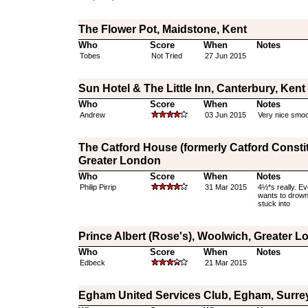
The Flower Pot, Maidstone, Kent
Who
Score
When
Notes
Tobes
Not Tried
27 Jun 2015
Sun Hotel & The Little Inn, Canterbury, Kent
Who
Score
When
Notes
Andrew
03 Jun 2015
Very nice smoot
The Catford House (formerly Catford Constit
Greater London
Who
Score
When
Notes
Philip Pirrip
31 Mar 2015
4½*s really. Ev
wants to drown 
stuck into
Prince Albert (Rose's), Woolwich, Greater 
Who
Score
When
Notes
Edbeck
21 Mar 2015
Egham United Services Club, Egham, Surre