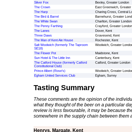
Silver Fox
Bexley, Greater London
The Crown
East Greenwich, Greater
The Harp
Charing Cross, Central L
The Bird & Barrel
Barnehurst, Greater Lon
The White Swan
Charlton, Greater London
The Penny Farthing
Crayford, Greater Londo
The Lanes
Dover, Kent
Three Daws
Gravesend, Kent
The Man of Kent Ale House
Rochester, Kent
Salt Woolwich (formerly The Taproom
Woolwich, Greater Londo
SE18)
The Flower Pot
Maidstone, Kent
Sun Hotel & The Little Inn
Canterbury, Kent
The Catford House (formerly Catford
Catford, Greater London
Constitutional Club)
Prince Albert (Rose's)
Woolwich, Greater Londo
Egham United Services Club
Egham, Surrey
Tasting Summary
These comments are the opinion of the individu
what they thought of the beer on a particular day 
review is less favourable, it may be because th
somewhere in the supply chain between them a
Henrys, Margate, Kent