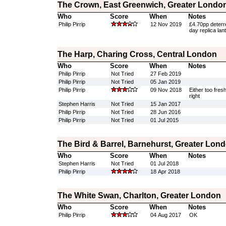
The Crown, East Greenwich, Greater Londo
Who
Score
When
Notes
Philip Pirrip
12 Nov 2019
£4.70pp deterr
day replica lan
The Harp, Charing Cross, Central London
Who
Score
When
Notes
Philip Pirrip
Not Tried
27 Feb 2019
Philip Pirrip
Not Tried
05 Jan 2019
Philip Pirrip
09 Nov 2018
Either too fres
right
Stephen Harris
Not Tried
15 Jan 2017
Philip Pirrip
Not Tried
28 Jun 2016
Philip Pirrip
Not Tried
01 Jul 2015
The Bird & Barrel, Barnehurst, Greater Lon
Who
Score
When
Notes
Stephen Harris
Not Tried
01 Jul 2018
Philip Pirrip
18 Apr 2018
The White Swan, Charlton, Greater London
Who
Score
When
Notes
Philip Pirrip
04 Aug 2017
OK