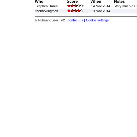
Who
Score
When
Notes
Stephen Harris
14 Nov 2014
Very much a Cr
thebrewingman
13 Nov 2014
© PubsandBeer | v2 |
contact us |
Cookie settings