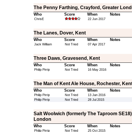
The Penny Farthing, Crayford, Greater Lon
Who
Score
When
Notes
ChrisE
22 Jun 2017
The Lanes, Dover, Kent
Who
Score
When
Notes
Jack William
Not Tried
07 Apr 2017
Three Daws, Gravesend, Kent
Who
Score
When
Notes
Philip Pirrip
Not Tried
16 May 2016
The Man of Kent Ale House, Rochester, Ken
Who
Score
When
Notes
Philip Pirrip
Not Tried
13 Jan 2016
Philip Pirrip
Not Tried
28 Jul 2015
Salt Woolwich (formerly The Taproom SE18)
London
Who
Score
When
Notes
Philip Pirrip
Not Tried
25 Oct 2015