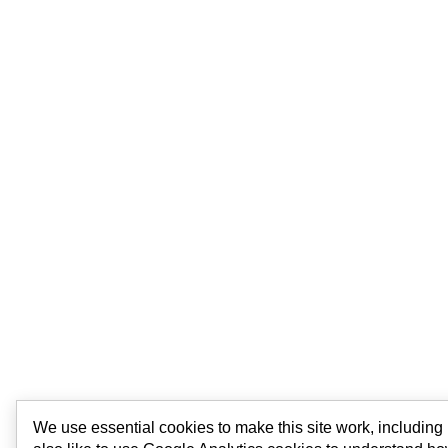
We use essential cookies to make this site work, includin