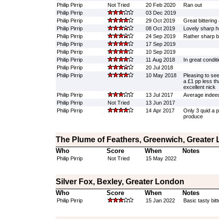
Philip Pirrip
Not Tried
20 Feb 2020
Ran out
Philip Pirrip
03 Dec 2019
Philip Pirrip
29 Oct 2019
Great bittering
Philip Pirrip
08 Oct 2019
Lovely sharp 
Philip Pirrip
24 Sep 2019
Rather sharp bi
Philip Pirrip
17 Sep 2019
Philip Pirrip
10 Sep 2019
Philip Pirrip
11 Aug 2018
In great condit
Philip Pirrip
20 Jul 2018
Philip Pirrip
10 May 2018
Pleasing to see 
a £1 pp less th
excellent nick
Philip Pirrip
13 Jul 2017
Average indee
Philip Pirrip
Not Tried
13 Jun 2017
Philip Pirrip
14 Apr 2017
Only 3 quid a p
produce
The Plume of Feathers, Greenwich, Greater
Who
Score
When
Notes
Philip Pirrip
Not Tried
15 May 2022
Silver Fox, Bexley, Greater London
Who
Score
When
Notes
Philip Pirrip
15 Jan 2022
Basic tasty bitt