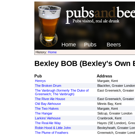
Home
Pubs
Beers
History:
Home
Bexley BOB (Bexley's Own 
Pub
Address
Henrys
Margate, Kent
The Broken Drum
Blackfen, Greater London
The Vanbrugh (formerly The Duke of
East Greenwich, Greater
Greenwich; The Vanbrugh)
The River Ale House
East Greenwich, Greater
Old Bay Alehouse
Minnis Bay, Kent
The Two Halves
Margate, Kent
The Hangar
Sidcup, Greater London
Larkins' Alehouse
Cranbrook, Kent
The Real Ale Way
Hayes (SE London), Grea
Robin Hood & Little John
Bexleyheath, Greater Lo
The Plume of Feathers
Greenwich, Greater Lond