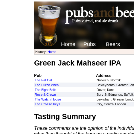
Home
Pubs
Beers
History:
Home
Green Jack Mahseer IPA
Pub
Address
The Fat Cat
Norwich, Norfolk
The Furze Wren
Bexleyheath, Greater Lo
The Eight Bells
Dover, Kent
Rose & Crown
Bury St Edmunds, Suffolk
The Watch House
Lewisham, Greater Lond
The Crosse Keys
City, Central London
Tasting Summary
These comments are the opinion of the individu
what they thought of the beer on a particular day 