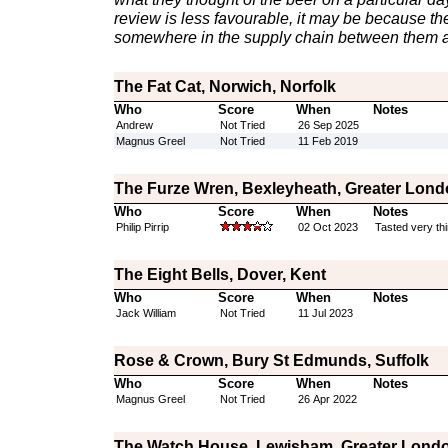
review is less favourable, it may be because th
somewhere in the supply chain between them a
The Fat Cat, Norwich, Norfolk
Who
Score
When
Notes
Andrew
Not Tried
26 Sep 2025
Magnus Greel
Not Tried
11 Feb 2019
The Furze Wren, Bexleyheath, Greater Lon
Who
Score
When
Notes
Philip Pirrip
02 Oct 2023
Tasted very thi
The Eight Bells, Dover, Kent
Who
Score
When
Notes
Jack William
Not Tried
11 Jul 2023
Rose & Crown, Bury St Edmunds, Suffolk
Who
Score
When
Notes
Magnus Greel
Not Tried
26 Apr 2022
The Watch House, Lewisham, Greater Lond