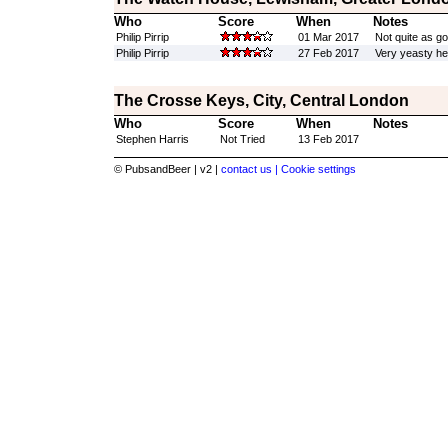
Who
Score
When
Notes
Philip Pirrip
01 Mar 2017
Not quite as go
Philip Pirrip
27 Feb 2017
Very yeasty he
The Crosse Keys, City, Central London
Who
Score
When
Notes
Stephen Harris
Not Tried
13 Feb 2017
© PubsandBeer | v2 |
contact us |
Cookie settings