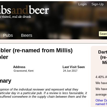
Login
Sign-Up
Pubs
Beers
ler (re-named from Millis)
Dar
ler
(r
Mi
Address
Last Visit Seen
Gravesend, Kent
24 Jun 2017
4.40% 
mary
We have 
We have
inion of the individual reviewer and represent what they
ticular day in a particular pub. If a review is less favourable, it
average
suffered somewhere in the supply chain between them and the
Other Da
named fr