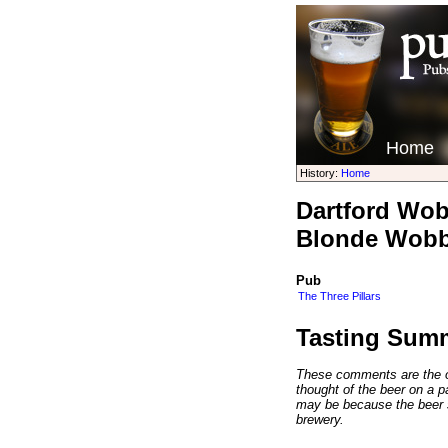
Home
History:
Home
Dartford Wobb
Blonde Wobb
Pub
The Three Pillars
Tasting Sum
These comments are the op
thought of the beer on a par
may be because the beer 
brewery.