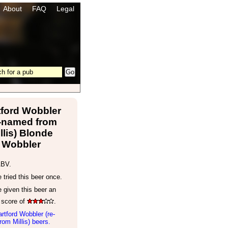
About
FAQ
Legal
tford Wobbler
e-named from
llis) Blonde
Wobbler
ABV.
tried this beer once.
 given this beer an
 score of
.
rtford Wobbler (re-
om Millis) beers.