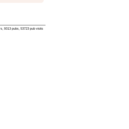
s, 9313 pubs, 53723 pub visits