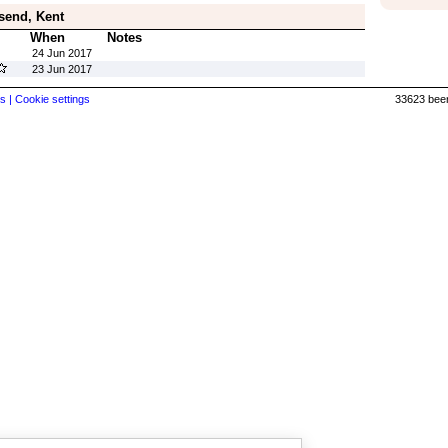
send, Kent
When
Notes
24 Jun 2017
23 Jun 2017
s |
Cookie settings
33623 beer