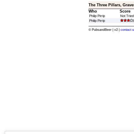
The Three Pillars, Grave
Who
Score
Philip Pirrip
Not Tried
Philip Pirrip
© PubsandBeer | v2 |
contact u