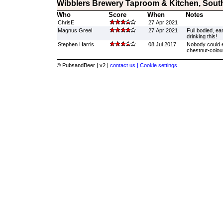
Wibblers Brewery Taproom & Kitchen, Sout
Who
Score
When
Notes
ChrisE
27 Apr 2021
Magnus Greel
27 Apr 2021
Full bodied, ea
drinking this!
Stephen Harris
08 Jul 2017
Nobody could e
chestnut-colour
© PubsandBeer | v2 |
contact us |
Cookie settings