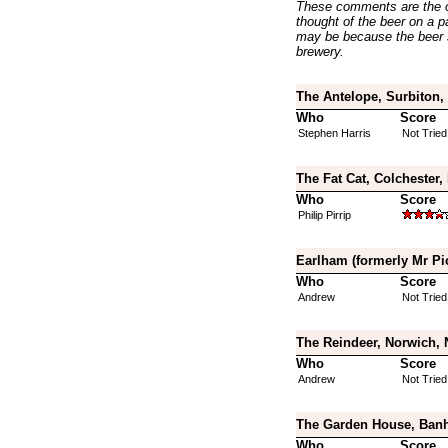
These comments are the op
thought of the beer on a par
may be because the beer 
brewery.
The Antelope, Surbiton,
Who
Score
Stephen Harris
Not Tried
The Fat Cat, Colchester,
Who
Score
Philip Pirrip
Earlham (formerly Mr Pi
Who
Score
Andrew
Not Tried
The Reindeer, Norwich, 
Who
Score
Andrew
Not Tried
The Garden House, Banh
Who
Score