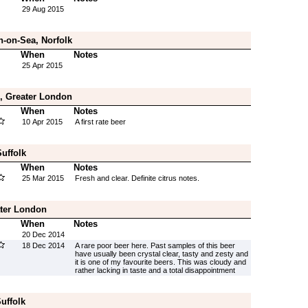
29 Aug 2015
n-on-Sea, Norfolk
When
Notes
25 Apr 2015
, Greater London
When
Notes
10 Apr 2015
A first rate beer
uffolk
When
Notes
25 Mar 2015
Fresh and clear. Definite citrus notes.
ater London
When
Notes
20 Dec 2014
18 Dec 2014
A rare poor beer here. Past samples of this beer
have usually been crystal clear, tasty and zesty and
it is one of my favourite beers. This was cloudy and
rather lacking in taste and a total disappointment
uffolk