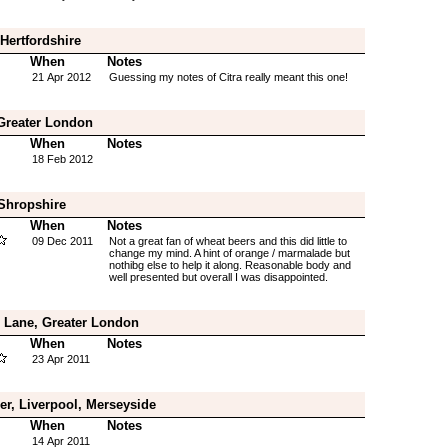
Hertfordshire
When
Notes
21 Apr 2012
Guessing my notes of Citra really meant this one!
Greater London
When
Notes
18 Feb 2012
 Shropshire
When
Notes
09 Dec 2011
Not a great fan of wheat beers and this did little to
change my mind. A hint of orange / marmalade but
nothibg else to help it along. Reasonable body and
well presented but overall I was disappointed.
s Lane, Greater London
When
Notes
23 Apr 2011
er, Liverpool, Merseyside
When
Notes
14 Apr 2011