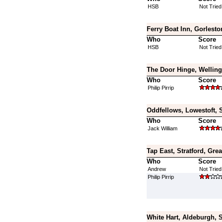
HSB
Not Tried
Ferry Boat Inn, Gorlesto
Who
Score
HSB
Not Tried
The Door Hinge, Welling
Who
Score
Philip Pirrip
Oddfellows, Lowestoft, S
Who
Score
Jack William
Tap East, Stratford, Gre
Who
Score
Andrew
Not Tried
Philip Pirrip
White Hart, Aldeburgh, S