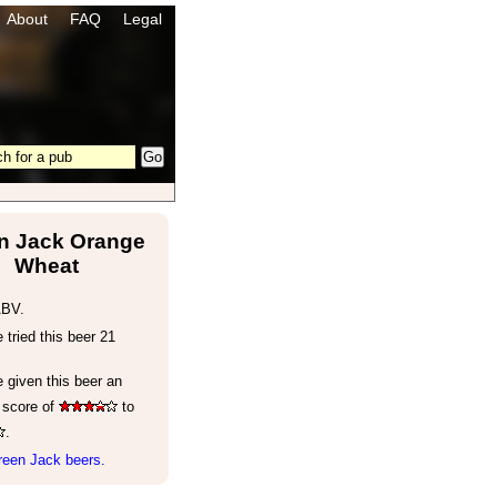
About
FAQ
Legal
n Jack Orange
Wheat
ABV.
tried this beer 21
 given this beer an
 score of
to
.
reen Jack beers.