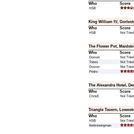
Who
Score
HSB
King William IV, Gorlest
Who
Score
HSB
Not Tried
The Flower Pot, Maidsto
Who
Score
Dosser
Not Tried
Tobes
Not Tried
Dosser
Not Tried
Pedro
The Alexandra Hotel, De
Who
Score
ChrisE
Not Tried
Triangle Tavern, Lowesto
Who
Score
HSB
Not Tried
thebrewingman