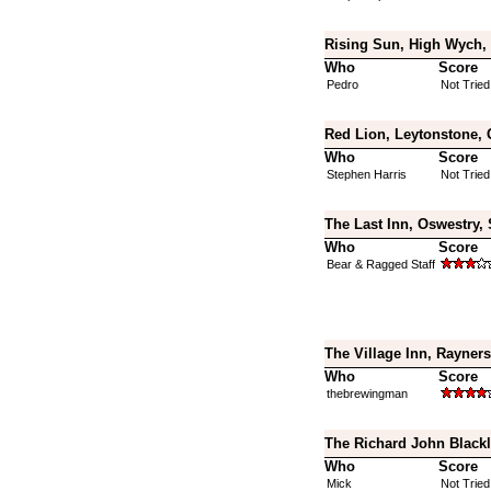
Rising Sun, High Wych, 
Who
Score
Pedro
Not Tried
Red Lion, Leytonstone, 
Who
Score
Stephen Harris
Not Tried
The Last Inn, Oswestry,
Who
Score
Bear & Ragged Staff
The Village Inn, Rayner
Who
Score
thebrewingman
The Richard John Blackl
Who
Score
Mick
Not Tried