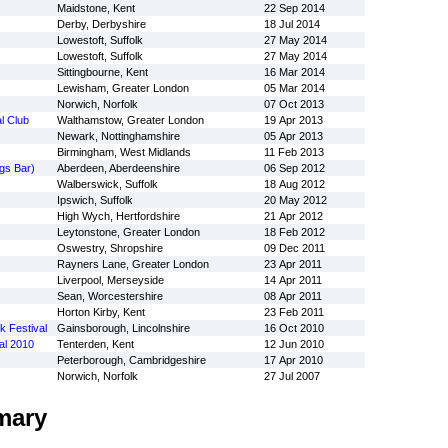
Maidstone, Kent
22 Sep 2014
Derby, Derbyshire
18 Jul 2014
Lowestoft, Suffolk
27 May 2014
Lowestoft, Suffolk
27 May 2014
Sittingbourne, Kent
16 Mar 2014
Lewisham, Greater London
05 Mar 2014
Norwich, Norfolk
07 Oct 2013
l Club
Walthamstow, Greater London
19 Apr 2013
Newark, Nottinghamshire
05 Apr 2013
Birmingham, West Midlands
11 Feb 2013
gs Bar)
Aberdeen, Aberdeenshire
06 Sep 2012
Walberswick, Suffolk
18 Aug 2012
Ipswich, Suffolk
20 May 2012
High Wych, Hertfordshire
21 Apr 2012
Leytonstone, Greater London
18 Feb 2012
Oswestry, Shropshire
09 Dec 2011
Rayners Lane, Greater London
23 Apr 2011
Liverpool, Merseyside
14 Apr 2011
Sean, Worcestershire
08 Apr 2011
Horton Kirby, Kent
23 Feb 2011
 Festival
Gainsborough, Lincolnshire
16 Oct 2010
al 2010
Tenterden, Kent
12 Jun 2010
Peterborough, Cambridgeshire
17 Apr 2010
Norwich, Norfolk
27 Jul 2007
mary