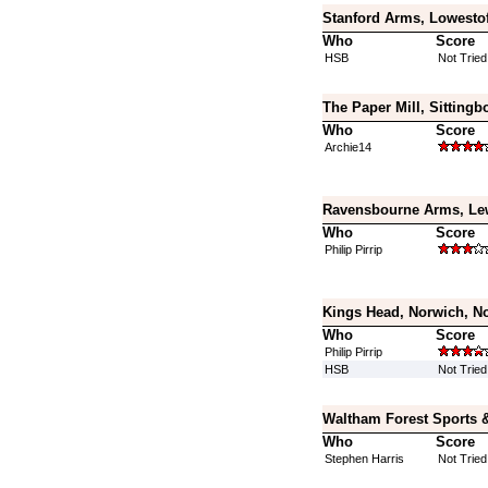
Stanford Arms, Lowestof
Who
Score
HSB
Not Tried
The Paper Mill, Sittingb
Who
Score
Archie14
Ravensbourne Arms, Le
Who
Score
Philip Pirrip
Kings Head, Norwich, No
Who
Score
Philip Pirrip
HSB
Not Tried
Waltham Forest Sports 
Who
Score
Stephen Harris
Not Tried