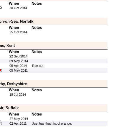
When
Notes
30 Oct 2014
on-on-Sea, Norfolk
When
Notes
25 Oct 2014
ne, Kent
When
Notes
22 Sep 2014
09 May 2014
05 Apr 2014
Ran out
05 May 2011
rby, Derbyshire
When
Notes
18 Jul 2014
ft, Suffolk
When
Notes
27 May 2014
02 Apr 2011
Just has that hint of orange.