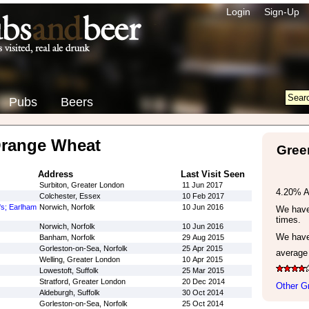
Login
Sign-Up
Pubs
Beers
Orange Wheat
Gree
Address
Last Visit Seen
Surbiton, Greater London
11 Jun 2017
4.20% 
Colchester, Essex
10 Feb 2017
's; Earlham
Norwich, Norfolk
10 Jun 2016
We have 
times.
Norwich, Norfolk
10 Jun 2016
We have
Banham, Norfolk
29 Aug 2015
Gorleston-on-Sea, Norfolk
25 Apr 2015
average
Welling, Greater London
10 Apr 2015
Lowestoft, Suffolk
25 Mar 2015
Stratford, Greater London
20 Dec 2014
Other G
Aldeburgh, Suffolk
30 Oct 2014
Gorleston-on-Sea, Norfolk
25 Oct 2014