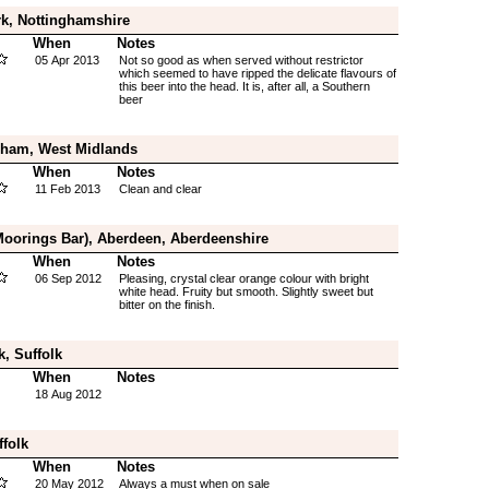
k, Nottinghamshire
When
Notes
05 Apr 2013
Not so good as when served without restrictor
which seemed to have ripped the delicate flavours of
this beer into the head. It is, after all, a Southern
beer
gham, West Midlands
When
Notes
11 Feb 2013
Clean and clear
Moorings Bar), Aberdeen, Aberdeenshire
When
Notes
06 Sep 2012
Pleasing, crystal clear orange colour with bright
white head. Fruity but smooth. Slightly sweet but
bitter on the finish.
, Suffolk
When
Notes
18 Aug 2012
ffolk
When
Notes
20 May 2012
Always a must when on sale