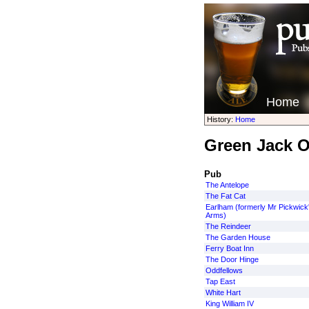
Home
History:
Home
Green Jack 
Pub
The Antelope
The Fat Cat
Earlham (formerly Mr Pickwick
Arms)
The Reindeer
The Garden House
Ferry Boat Inn
The Door Hinge
Oddfellows
Tap East
White Hart
King William IV