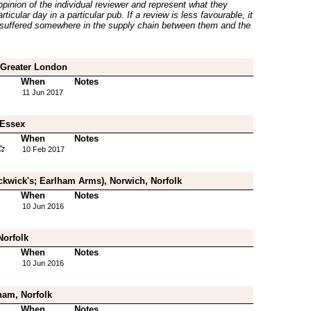
inion of the individual reviewer and represent what they
ticular day in a particular pub. If a review is less favourable, it
suffered somewhere in the supply chain between them and the
 Greater London
When
Notes
11 Jun 2017
 Essex
When
Notes
10 Feb 2017
ckwick's; Earlham Arms), Norwich, Norfolk
When
Notes
10 Jun 2016
Norfolk
When
Notes
10 Jun 2016
am, Norfolk
When
Notes