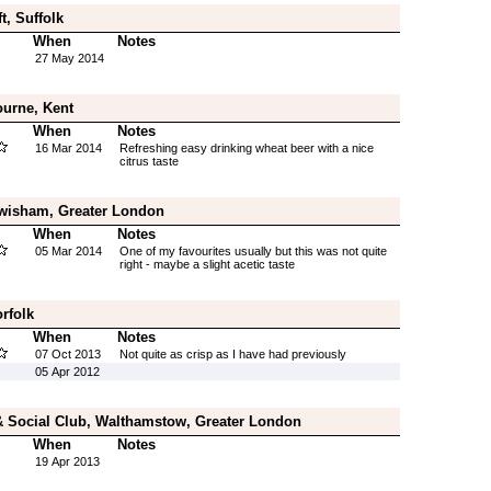
t, Suffolk
When
Notes
27 May 2014
ourne, Kent
When
Notes
16 Mar 2014
Refreshing easy drinking wheat beer with a nice
citrus taste
wisham, Greater London
When
Notes
05 Mar 2014
One of my favourites usually but this was not quite
right - maybe a slight acetic taste
rfolk
When
Notes
07 Oct 2013
Not quite as crisp as I have had previously
05 Apr 2012
& Social Club, Walthamstow, Greater London
When
Notes
19 Apr 2013