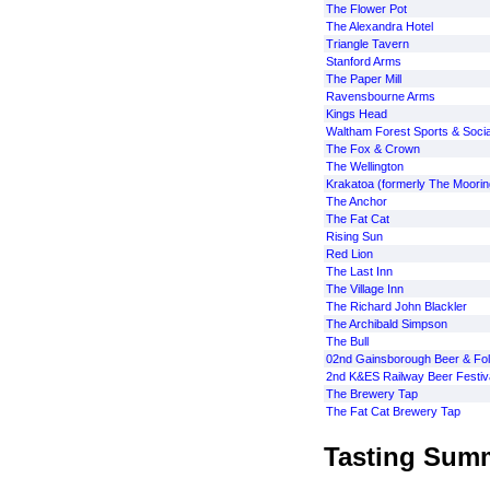
The Flower Pot
The Alexandra Hotel
Triangle Tavern
Stanford Arms
The Paper Mill
Ravensbourne Arms
Kings Head
Waltham Forest Sports & Socia
The Fox & Crown
The Wellington
Krakatoa (formerly The Moorin
The Anchor
The Fat Cat
Rising Sun
Red Lion
The Last Inn
The Village Inn
The Richard John Blackler
The Archibald Simpson
The Bull
02nd Gainsborough Beer & Folk
2nd K&ES Railway Beer Festiv
The Brewery Tap
The Fat Cat Brewery Tap
Tasting Sum