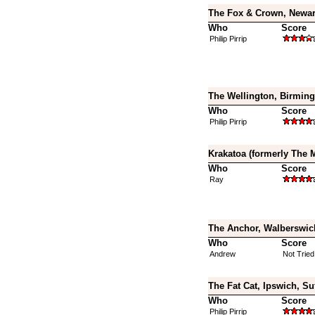
The Fox & Crown, Newar
Who
Score
Philip Pirrip
The Wellington, Birmin
Who
Score
Philip Pirrip
Krakatoa (formerly The 
Who
Score
Ray
The Anchor, Walberswick
Who
Score
Andrew
Not Tried
The Fat Cat, Ipswich, Su
Who
Score
Philip Pirrip