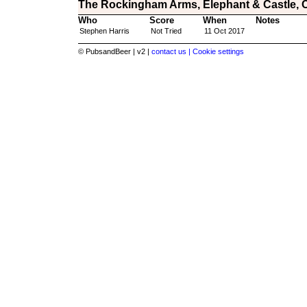
The Rockingham Arms, Elephant & Castle, 
Who
Score
When
Notes
Stephen Harris
Not Tried
11 Oct 2017
© PubsandBeer | v2 |
contact us |
Cookie settings