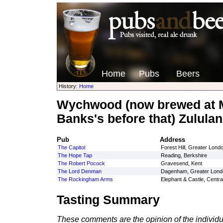
Home
Pubs
Beers
History:
Home
Wychwood (now brewed at M
Banks's before that) Zululan
Pub
Address
The Capitol
Forest Hill, Greater Lond
The Hope Tap
Reading, Berkshire
The Robert Pocock
Gravesend, Kent
The Lord Denman
Dagenham, Greater Lond
The Rockingham Arms
Elephant & Castle, Centr
Tasting Summary
These comments are the opinion of the individu