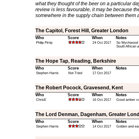
what they thought of the beer on a particular day 
review is less favourable, it may be because th
somewhere in the supply chain between them a
The Capitol, Forest Hill, Greater London
Who
Score
When
Notes
Philip Pirrip
24 Oct 2017
So Wychwood CA
South African 
The Hope Tap, Reading, Berkshire
Who
Score
When
Notes
Stephen Harris
Not Tried
17 Oct 2017
The Robert Pocock, Gravesend, Kent
Who
Score
When
Notes
ChrisE
16 Oct 2017
Good amber col
The Lord Denman, Dagenham, Greater Lon
Who
Score
When
Notes
Stephen Harris
14 Oct 2017
Golden and eas