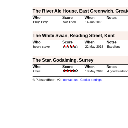
The River Ale House, East Greenwich, Grea
Who
Score
When
Notes
Philip Pirrip
Not Tried
14 Jun 2018
The White Swan, Reading Street, Kent
Who
Score
When
Notes
beery steve
22 May 2018
Excellent
The Star, Godalming, Surrey
Who
Score
When
Notes
ChrisE
18 May 2018
A good traditio
© PubsandBeer | v2 |
contact us |
Cookie settings