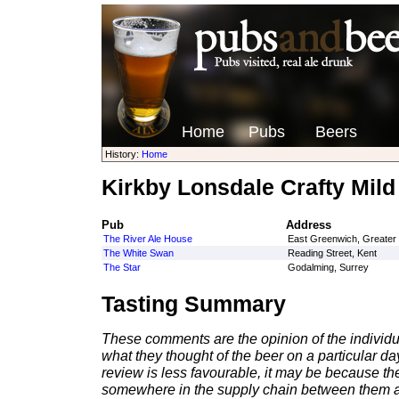
Home
Pubs
Beers
History:
Home
Kirkby Lonsdale Crafty Mild
Pub
Address
The River Ale House
East Greenwich, Greater
The White Swan
Reading Street, Kent
The Star
Godalming, Surrey
Tasting Summary
These comments are the opinion of the individu
what they thought of the beer on a particular day 
review is less favourable, it may be because th
somewhere in the supply chain between them a