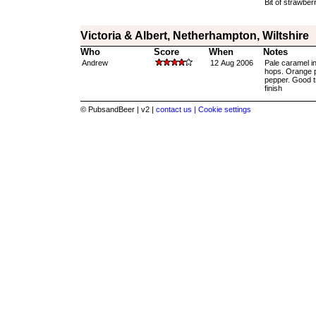
Bit of strawberr
Victoria & Albert, Netherhampton, Wiltshire
Who
Score
When
Notes
Andrew
12 Aug 2006
Pale caramel in
hops. Orange pe
pepper. Good tr
finish
© PubsandBeer | v2 |
contact us |
Cookie settings