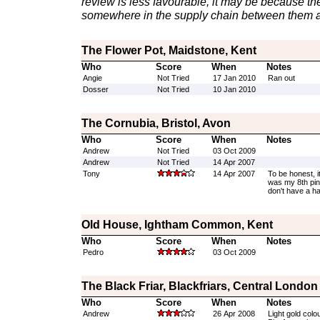
review is less favourable, it may be because th
somewhere in the supply chain between them a
The Flower Pot, Maidstone, Kent
Who
Score
When
Notes
Angie
Not Tried
17 Jan 2010
Ran out
Dosser
Not Tried
10 Jan 2010
The Cornubia, Bristol, Avon
Who
Score
When
Notes
Andrew
Not Tried
03 Oct 2009
Andrew
Not Tried
14 Apr 2007
Tony
14 Apr 2007
To be honest, i
was my 8th pint 
don't have a h
Old House, Ightham Common, Kent
Who
Score
When
Notes
Pedro
03 Oct 2009
The Black Friar, Blackfriars, Central London
Who
Score
When
Notes
Andrew
26 Apr 2008
Light gold colo