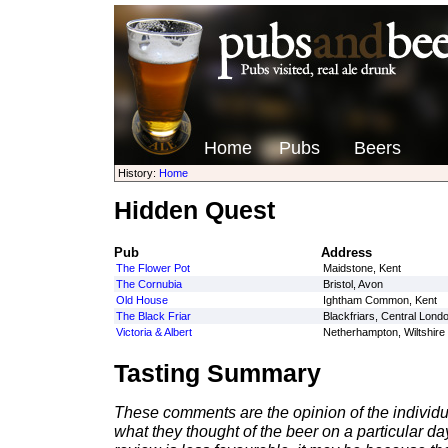
Home
Pubs
Beers
History:
Home
Hidden Quest
Pub
Address
The Flower Pot
Maidstone, Kent
The Cornubia
Bristol, Avon
Old House
Ightham Common, Kent
The Black Friar
Blackfriars, Central Lond
Victoria & Albert
Netherhampton, Wiltshire
Tasting Summary
These comments are the opinion of the individu
what they thought of the beer on a particular day 