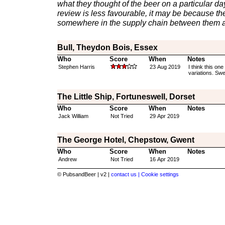
what they thought of the beer on a particular day 
review is less favourable, it may be because th
somewhere in the supply chain between them a
Bull, Theydon Bois, Essex
Who
Score
When
Notes
Stephen Harris
23 Aug 2019
I think this o
variations. Swe
The Little Ship, Fortuneswell, Dorset
Who
Score
When
Notes
Jack William
Not Tried
29 Apr 2019
The George Hotel, Chepstow, Gwent
Who
Score
When
Notes
Andrew
Not Tried
16 Apr 2019
© PubsandBeer | v2 |
contact us |
Cookie settings