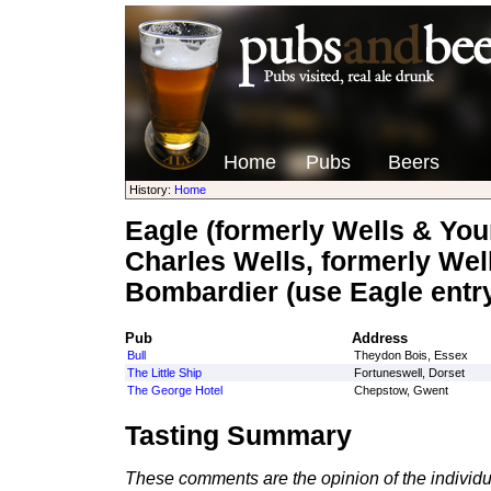
Home
Pubs
Beers
History:
Home
Eagle (formerly Wells & You
Charles Wells, formerly Wel
Bombardier (use Eagle entr
Pub
Address
Bull
Theydon Bois, Essex
The Little Ship
Fortuneswell, Dorset
The George Hotel
Chepstow, Gwent
Tasting Summary
These comments are the opinion of the individu