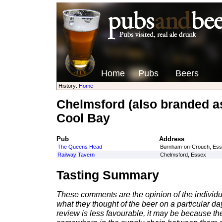
Home
Pubs
Beers
History:
Home
Chelmsford (also branded a
Cool Bay
Pub
Address
The Queens Head
Burnham-on-Crouch, Es
Railway Tavern
Chelmsford, Essex
Tasting Summary
These comments are the opinion of the individu
what they thought of the beer on a particular day 
review is less favourable, it may be because th