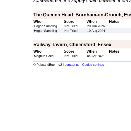
somewhere in the supply chain between them a
The Queens Head, Burnham-on-Crouch, Es
Who
Score
When
Notes
Hogan Sampling
Not Tried
20 Jun 2026
Hogan Sampling
Not Tried
10 Aug 2024
Railway Tavern, Chelmsford, Essex
Who
Score
When
Notes
Magnus Greel
Not Tried
04 Apr 2026
© PubsandBeer | v2 |
contact us |
Cookie settings