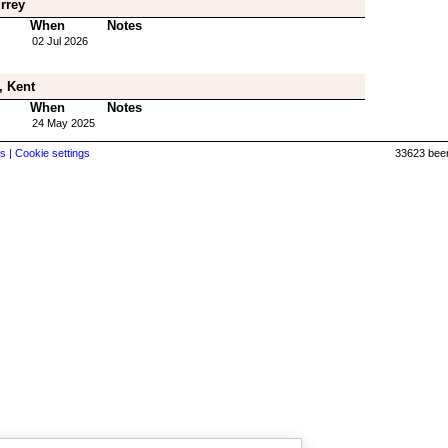
rrey
When
Notes
02 Jul 2026
, Kent
When
Notes
24 May 2025
s |
Cookie settings
33623 beer