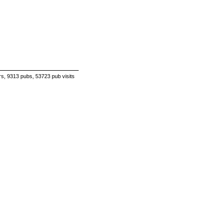
s, 9313 pubs, 53723 pub visits