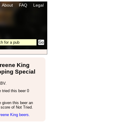
About
FAQ
Legal
reene King
ping Special
ABV.
tried this beer 0
 given this beer an
score of Not Tried.
reene King beers.