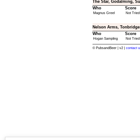
The Star, Godalming, Su
Who
Score
Magnus Greel
Not Tried
Nelson Arms, Tonbridge
Who
Score
Hogan Sampling
Not Tried
© PubsandBeer | v2 |
contact u