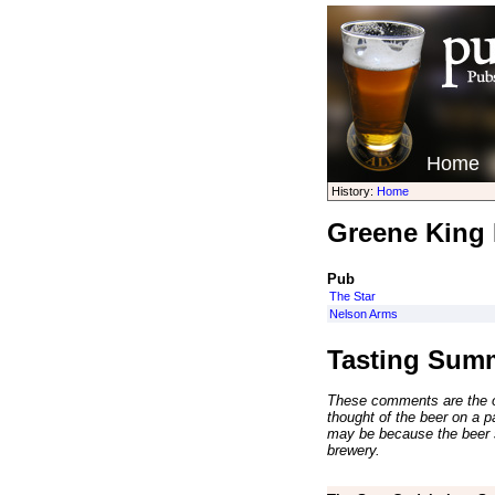
Home
History:
Home
Greene King 
Pub
The Star
Nelson Arms
Tasting Sum
These comments are the op
thought of the beer on a par
may be because the beer 
brewery.