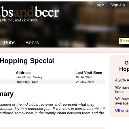
Login
Sign-Up
Pubs
Beers
Hopping Special
G
Hop
Address
Last Visit Seen
Godalming, Surrey
02 Jul 2026
4.20% 
Tonbridge, Kent
24 May 2025
We have 
times.
mary
We have
average 
inion of the individual reviewer and represent what they
ticular day in a particular pub. If a review is less favourable, it
Other G
suffered somewhere in the supply chain between them and the