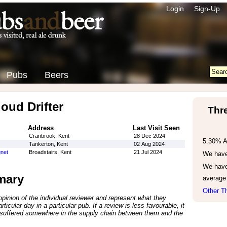
Login
Sign-Up
Pubs
Beers
oud Drifter
Thr
Address
Last Visit Seen
Cranbrook, Kent
28 Dec 2024
5.30% 
Tankerton, Kent
02 Aug 2024
net
Broadstairs, Kent
21 Jul 2024
We have 
We have
mary
average
Other Th
inion of the individual reviewer and represent what they
ticular day in a particular pub. If a review is less favourable, it
suffered somewhere in the supply chain between them and the