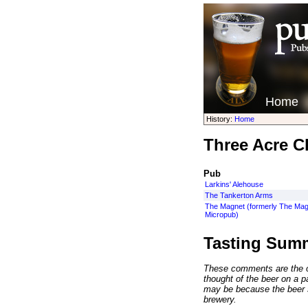
Home
History:
Home
Three Acre Cl
Pub
Larkins' Alehouse
The Tankerton Arms
The Magnet (formerly The Mag
Micropub)
Tasting Sum
These comments are the op
thought of the beer on a par
may be because the beer 
brewery.