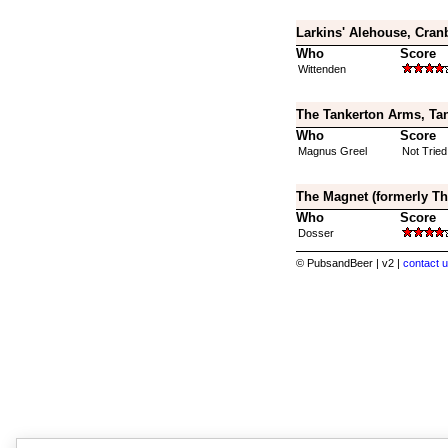
Larkins' Alehouse, Cran
Who
Score
Wittenden
The Tankerton Arms, Tan
Who
Score
Magnus Greel
Not Tried
The Magnet (formerly Th
Who
Score
Dosser
© PubsandBeer | v2 |
contact u