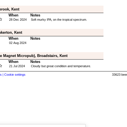
brook, Kent
When
Notes
28 Dec 2024
Soft murky IPA, on the tropical spectrum.
kerton, Kent
When
Notes
02 Aug 2024
e Magnet Micropub), Broadstairs, Kent
When
Notes
21 Jul 2024
Cloudy but great condition and temperature.
s |
Cookie settings
33623 beer