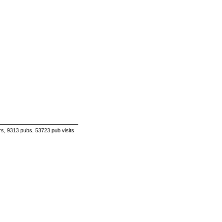
s, 9313 pubs, 53723 pub visits