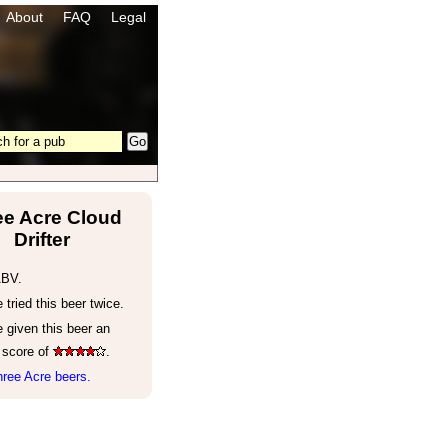
About
FAQ
Legal
ee Acre Cloud
Drifter
ABV.
tried this beer twice.
 given this beer an
 score of
.
ree Acre beers.