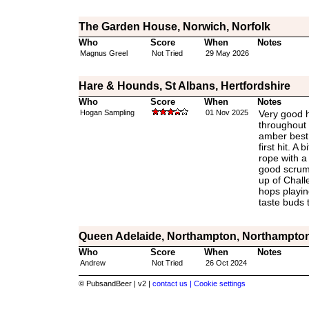
The Garden House, Norwich, Norfolk
Who
Score
When
Notes
Magnus Greel
Not Tried
29 May 2026
Hare & Hounds, St Albans, Hertfordshire
Who
Score
When
Notes
Hogan Sampling
01 Nov 2025
Very good h
throughout 
amber best b
first hit. A
rope with a 
good scrum 
up of Chall
hops playin
taste buds 
Queen Adelaide, Northampton, Northampton
Who
Score
When
Notes
Andrew
Not Tried
26 Oct 2024
© PubsandBeer | v2 |
contact us |
Cookie settings