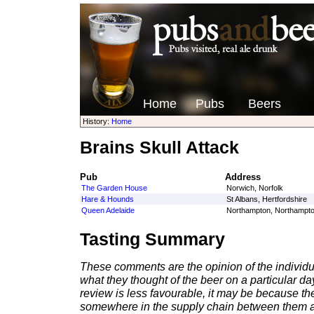
Home
Pubs
Beers
History:
Home
Brains Skull Attack
Pub
Address
The Garden House
Norwich, Norfolk
Hare & Hounds
St Albans, Hertfordshire
Queen Adelaide
Northampton, Northampto
Tasting Summary
These comments are the opinion of the individu
what they thought of the beer on a particular day 
review is less favourable, it may be because th
somewhere in the supply chain between them a