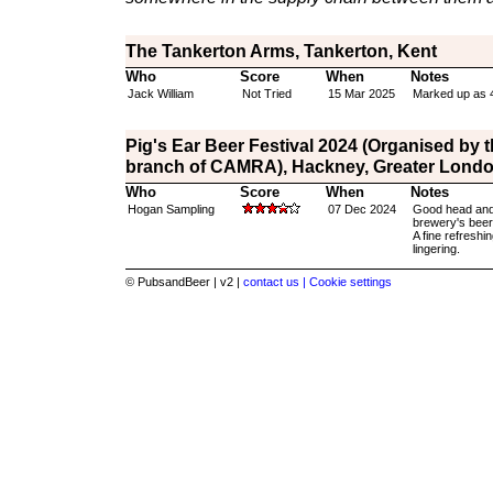
The Tankerton Arms, Tankerton, Kent
Who
Score
When
Notes
Jack William
Not Tried
15 Mar 2025
Marked up as 
Pig's Ear Beer Festival 2024 (Organised by 
branch of CAMRA), Hackney, Greater Lond
Who
Score
When
Notes
Hogan Sampling
07 Dec 2024
Good head and 
brewery's beer 
A fine refreshi
lingering.
© PubsandBeer | v2 |
contact us |
Cookie settings