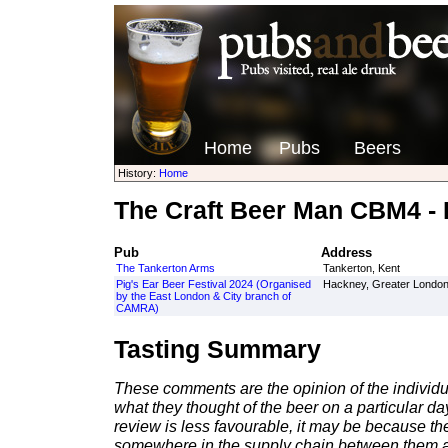
Home
Pubs
Beers
History:
Home
The Craft Beer Man CBM4 - B
Pub
Address
The Tankerton Arms
Tankerton, Kent
Pig's Ear Beer Festival 2024 (Organised
Hackney, Greater Londo
by the East London & City branch of
CAMRA)
Tasting Summary
These comments are the opinion of the individu
what they thought of the beer on a particular day 
review is less favourable, it may be because th
somewhere in the supply chain between them a