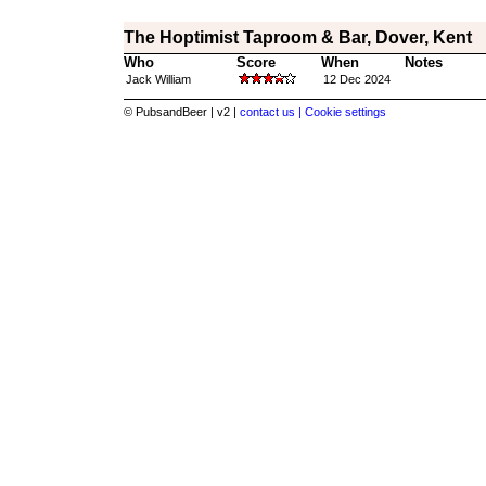
The Hoptimist Taproom & Bar, Dover, Kent
Who
Score
When
Notes
Jack William
12 Dec 2024
© PubsandBeer | v2 |
contact us |
Cookie settings