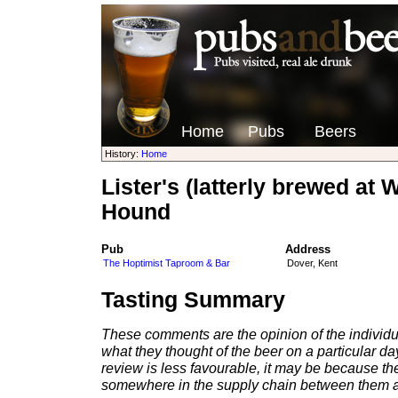
Home
Pubs
Beers
History:
Home
Lister's (latterly brewed a
Hound
Pub
Address
The Hoptimist Taproom & Bar
Dover, Kent
Tasting Summary
These comments are the opinion of the individu
what they thought of the beer on a particular day 
review is less favourable, it may be because th
somewhere in the supply chain between them a