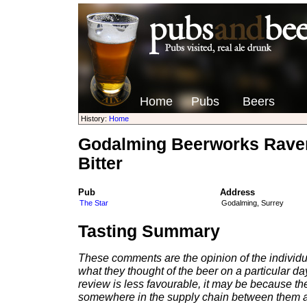
Home
Pubs
Beers
History:
Home
Godalming Beerworks Raven
Bitter
Pub
Address
The Star
Godalming, Surrey
Tasting Summary
These comments are the opinion of the individu
what they thought of the beer on a particular day 
review is less favourable, it may be because th
somewhere in the supply chain between them a