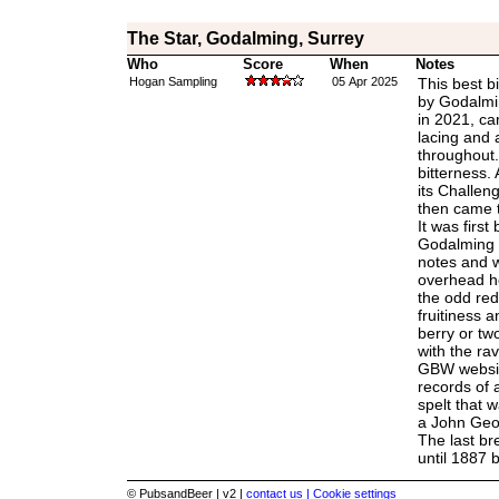
The Star, Godalming, Surrey
Who
Score
When
Notes
Hogan Sampling
05 Apr 2025
This best b
by Godalmi
in 2021, c
lacing and 
throughout. A
bitterness. 
its Challen
then came t
It was first
Godalming a
notes and 
overhead he
the odd red 
fruitiness 
berry or t
with the ra
GBW websit
records of 
spelt that 
a John Geo
The last br
until 1887 
© PubsandBeer | v2 |
contact us |
Cookie settings