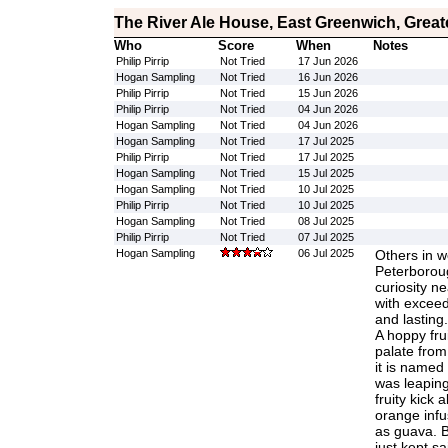
The River Ale House, East Greenwich, Grea
Who
Score
When
Notes
Philip Pirrip
Not Tried
17 Jun 2026
Hogan Sampling
Not Tried
16 Jun 2026
Philip Pirrip
Not Tried
15 Jun 2026
Philip Pirrip
Not Tried
04 Jun 2026
Hogan Sampling
Not Tried
04 Jun 2026
Hogan Sampling
Not Tried
17 Jul 2025
Philip Pirrip
Not Tried
17 Jul 2025
Hogan Sampling
Not Tried
15 Jul 2025
Hogan Sampling
Not Tried
10 Jul 2025
Philip Pirrip
Not Tried
10 Jul 2025
Hogan Sampling
Not Tried
08 Jul 2025
Philip Pirrip
Not Tried
07 Jul 2025
Hogan Sampling
06 Jul 2025
Others in w
Peterborou
curiosity ne
with exceed
and lasting. 
A hoppy frui
palate from
it is named 
was leaping
fruity kick a
orange infu
as guava. B
just kept sa