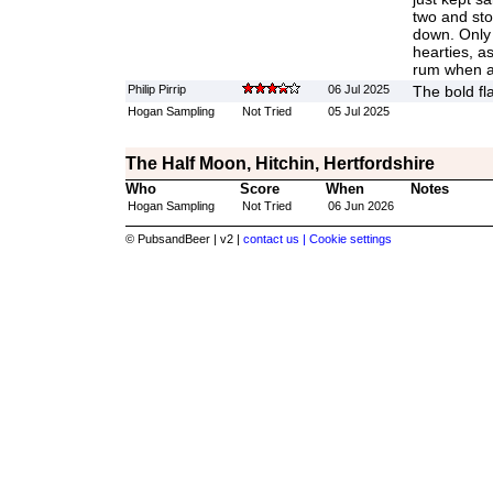
two and sto
down. Only 
hearties, a
rum when a
Philip Pirrip
06 Jul 2025
The bold fl
Hogan Sampling
Not Tried
05 Jul 2025
The Half Moon, Hitchin, Hertfordshire
Who
Score
When
Notes
Hogan Sampling
Not Tried
06 Jun 2026
© PubsandBeer | v2 |
contact us |
Cookie settings