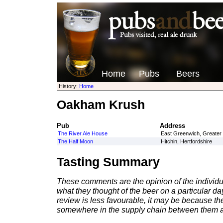
Home
Pubs
Beers
History:
Home
Oakham Krush
Pub
Address
The River Ale House
East Greenwich, Greater
The Half Moon
Hitchin, Hertfordshire
Tasting Summary
These comments are the opinion of the individu
what they thought of the beer on a particular day 
review is less favourable, it may be because th
somewhere in the supply chain between them a