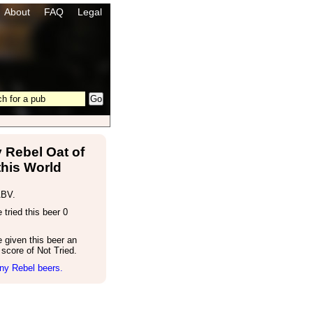
About
FAQ
Legal
 Rebel Oat of
this World
ABV.
tried this beer 0
 given this beer an
score of Not Tried.
ny Rebel beers.