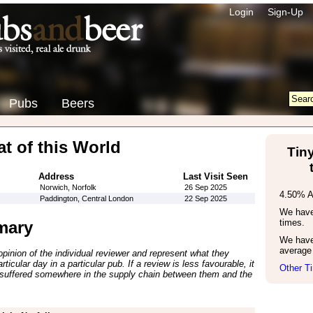
Login
Sign-Up
Pubs
Beers
t of this World
Tiny
Address
Last Visit Seen
Norwich, Norfolk
26 Sep 2025
4.50% 
Paddington, Central London
22 Sep 2025
We have 
times.
mary
We have
average 
inion of the individual reviewer and represent what they
ticular day in a particular pub. If a review is less favourable, it
Other Ti
suffered somewhere in the supply chain between them and the