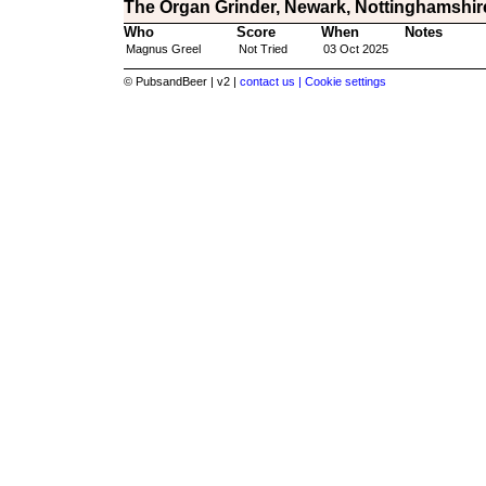
The Organ Grinder, Newark, Nottinghamshir
Who
Score
When
Notes
Magnus Greel
Not Tried
03 Oct 2025
© PubsandBeer | v2 |
contact us |
Cookie settings