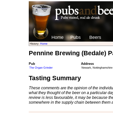
Home
Pubs
Beers
History:
Home
Pennine Brewing (Bedale) Pa
Pub
Address
The Organ Grinder
Newark, Nottinghamshire
Tasting Summary
These comments are the opinion of the individu
what they thought of the beer on a particular day 
review is less favourable, it may be because th
somewhere in the supply chain between them a