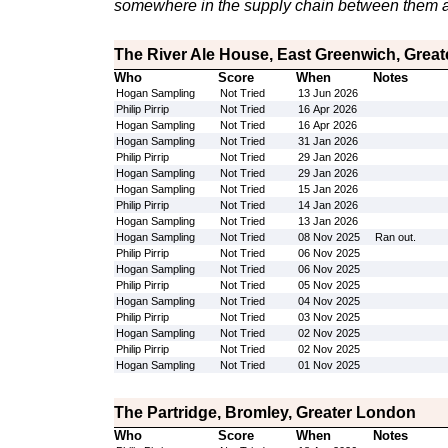
somewhere in the supply chain between them a
The River Ale House, East Greenwich, Grea
Who
Score
When
Notes
Hogan Sampling
Not Tried
13 Jun 2026
Philip Pirrip
Not Tried
16 Apr 2026
Hogan Sampling
Not Tried
16 Apr 2026
Hogan Sampling
Not Tried
31 Jan 2026
Philip Pirrip
Not Tried
29 Jan 2026
Hogan Sampling
Not Tried
29 Jan 2026
Hogan Sampling
Not Tried
15 Jan 2026
Philip Pirrip
Not Tried
14 Jan 2026
Hogan Sampling
Not Tried
13 Jan 2026
Hogan Sampling
Not Tried
08 Nov 2025
Ran out.
Philip Pirrip
Not Tried
06 Nov 2025
Hogan Sampling
Not Tried
06 Nov 2025
Philip Pirrip
Not Tried
05 Nov 2025
Hogan Sampling
Not Tried
04 Nov 2025
Philip Pirrip
Not Tried
03 Nov 2025
Hogan Sampling
Not Tried
02 Nov 2025
Philip Pirrip
Not Tried
02 Nov 2025
Hogan Sampling
Not Tried
01 Nov 2025
The Partridge, Bromley, Greater London
Who
Score
When
Notes