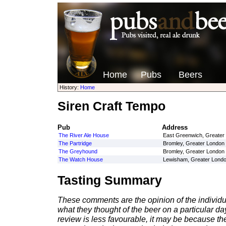
Home
Pubs
Beers
History:
Home
Siren Craft Tempo
Pub
Address
The River Ale House
East Greenwich, Greater
The Partridge
Bromley, Greater London
The Greyhound
Bromley, Greater London
The Watch House
Lewisham, Greater Lond
Tasting Summary
These comments are the opinion of the individu
what they thought of the beer on a particular day 
review is less favourable, it may be because th