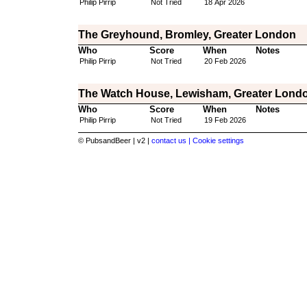
Philip Pirrip
Not Tried
18 Apr 2026
The Greyhound, Bromley, Greater London
Who
Score
When
Notes
Philip Pirrip
Not Tried
20 Feb 2026
The Watch House, Lewisham, Greater Lond
Who
Score
When
Notes
Philip Pirrip
Not Tried
19 Feb 2026
© PubsandBeer | v2 |
contact us |
Cookie settings