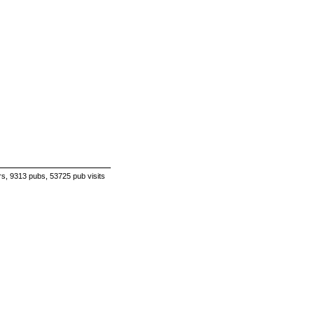
s, 9313 pubs, 53725 pub visits