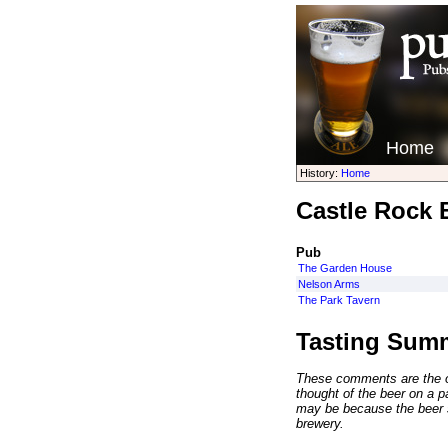
Home
History:
Home
Castle Rock 
Pub
The Garden House
Nelson Arms
The Park Tavern
Tasting Sum
These comments are the op
thought of the beer on a par
may be because the beer 
brewery.