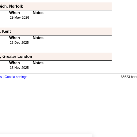
ich, Norfolk
When
Notes
29 May 2026
, Kent
When
Notes
23 Dec 2025
, Greater London
When
Notes
15 Nov 2025
s |
Cookie settings
33623 beer