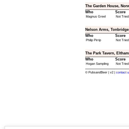
The Garden House, Norw
Who
Score
Magnus Greel
Not Tried
Nelson Arms, Tonbridge
Who
Score
Philip Pirrip
Not Tried
The Park Tavern, Eltham
Who
Score
Hogan Sampling
Not Tried
© PubsandBeer | v2 |
contact u