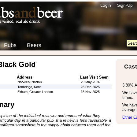
Login
Sign-Up
Pubs
Beers
Black Gold
Cast
Address
Last Visit Seen
Norwich, Norfolk
29 May 2026
3.80% 
Tonbridge, Kent
23 Dec 2025
Eltham, Greater London
15 Nov 2025
We have 
times.
mary
We have
average 
inion of the individual reviewer and represent what they
Other C
ticular day in a particular pub. If a review is less favourable, it
suffered somewhere in the supply chain between them and the