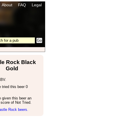
About
FAQ
Legal
le Rock Black
Gold
ABV.
tried this beer 0
 given this beer an
score of Not Tried.
astle Rock beers.