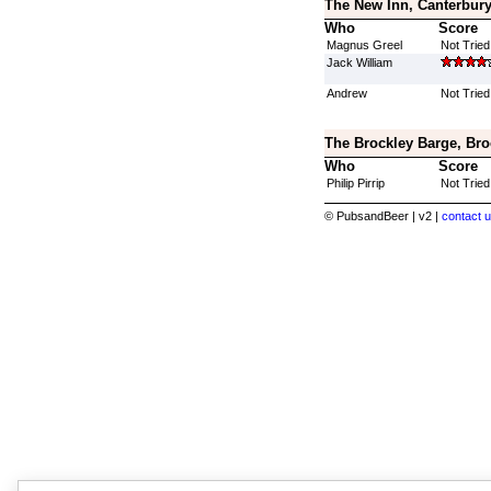
The New Inn, Canterbury
Who
Score
Magnus Greel
Not Tried
Jack William
Andrew
Not Tried
The Brockley Barge, Bro
Who
Score
Philip Pirrip
Not Tried
© PubsandBeer | v2 |
contact u