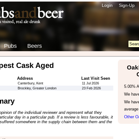
Login
Sign-Up
Pubs
Beers
est Cask Aged
Oak
Address
Last Visit Seen
Canterbury, Kent
11 Jul 2026
5.00% 
Brockley, Greater London
23 Feb 2026
We have 
mary
We have
average
inion of the individual reviewer and represent what they
Other O
ticular day in a particular pub. If a review is less favourable, it
suffered somewhere in the supply chain between them and the