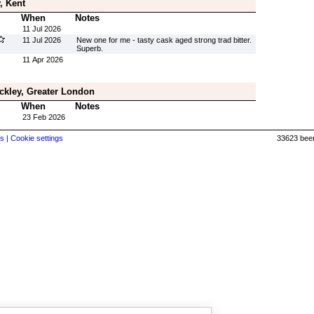
, Kent
When
Notes
11 Jul 2026
11 Jul 2026
New one for me - tasty cask aged strong trad bitter.
Superb.
11 Apr 2026
ckley, Greater London
When
Notes
23 Feb 2026
s |
Cookie settings
33623 beer