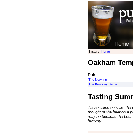
Home
History:
Home
Oakham Temp
Pub
The New Inn
The Brockley Barge
Tasting Sum
These comments are the op
thought of the beer on a par
may be because the beer 
brewery.