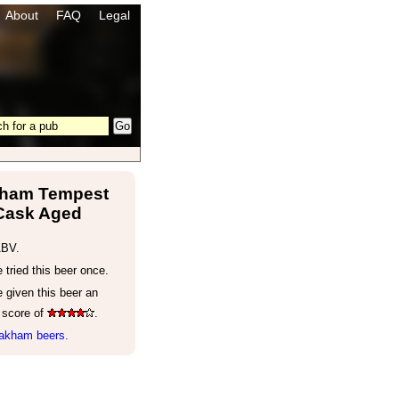
About
FAQ
Legal
ham Tempest
Cask Aged
ABV.
tried this beer once.
 given this beer an
 score of
.
akham beers.