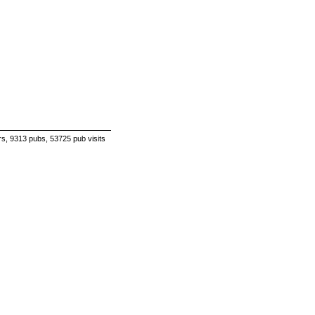
s, 9313 pubs, 53725 pub visits