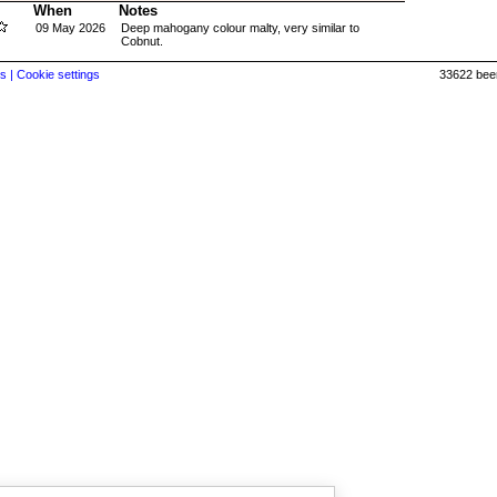
When
Notes
09 May 2026
Deep mahogany colour malty, very similar to
Cobnut.
s |
Cookie settings
33622 beer