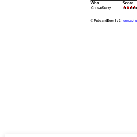
Who
Score
ChrisatSturry
© PubsandBeer | v2 |
contact u