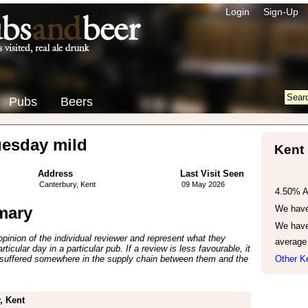
Login
Sign-Up
Pubs
Beers
esday mild
Kent
Address
Last Visit Seen
Canterbury, Kent
09 May 2026
4.50% 
mary
We have 
We have
inion of the individual reviewer and represent what they
average
ticular day in a particular pub. If a review is less favourable, it
suffered somewhere in the supply chain between them and the
Other Ke
, Kent