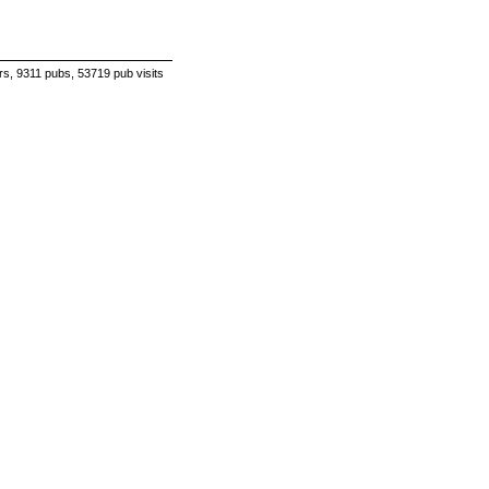
s, 9311 pubs, 53719 pub visits