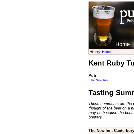
Home
History:
Home
Kent Ruby Tu
Pub
The New Inn
Tasting Sum
These comments are the op
thought of the beer on a par
may be because the beer 
brewery.
The New Inn, Canterbury