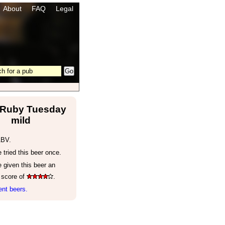
About
FAQ
Legal
 Ruby Tuesday
mild
ABV.
tried this beer once.
 given this beer an
 score of
.
nt beers.