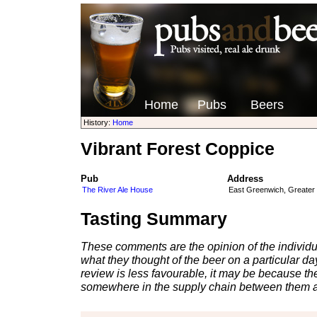
Home
Pubs
Beers
History:
Home
Vibrant Forest Coppice
Pub
Address
The River Ale House
East Greenwich, Greater
Tasting Summary
These comments are the opinion of the individu
what they thought of the beer on a particular day 
review is less favourable, it may be because th
somewhere in the supply chain between them a