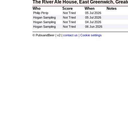
The River Ale House, East Greenwich, Grea
Who
Score
When
Notes
Philip Pirrip
Not Tried
05 Jul 2026
Hogan Sampling
Not Tried
05 Jul 2026
Hogan Sampling
Not Tried
04 Jul 2026
Hogan Sampling
Not Tried
06 Jun 2026
© PubsandBeer | v2 |
contact us |
Cookie settings