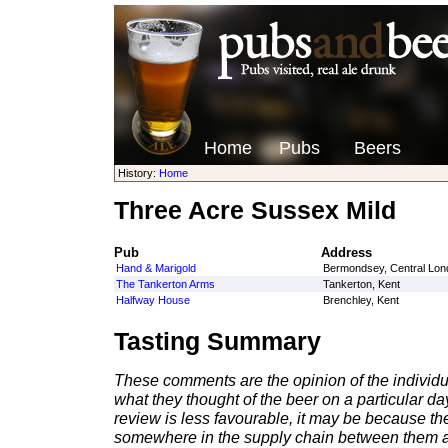
Home
Pubs
Beers
History:
Home
Three Acre Sussex Mild
Pub
Address
Hand & Marigold
Bermondsey, Central Lon
The Tankerton Arms
Tankerton, Kent
Halfway House
Brenchley, Kent
Tasting Summary
These comments are the opinion of the individu
what they thought of the beer on a particular day 
review is less favourable, it may be because th
somewhere in the supply chain between them a