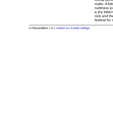
malts. A bi
nuttiness jo
a dry bitter
nick and th
festival for
© PubsandBeer | v2 |
contact us |
Cookie settings