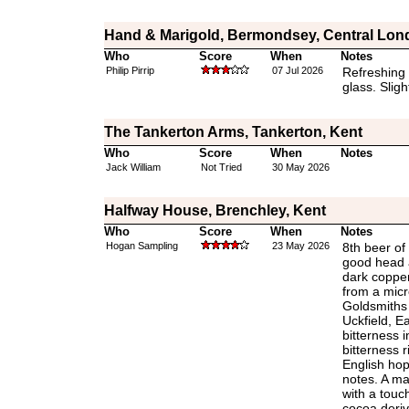
Hand & Marigold, Bermondsey, Central Lon
Who
Score
When
Notes
Philip Pirrip
07 Jul 2026
Refreshing a
glass. Sligh
The Tankerton Arms, Tankerton, Kent
Who
Score
When
Notes
Jack William
Not Tried
30 May 2026
Halfway House, Brenchley, Kent
Who
Score
When
Notes
Hogan Sampling
23 May 2026
8th beer of 
good head a
dark copper
from a micr
Goldsmiths
Uckfield, E
bitterness i
bitterness r
English ho
notes. A ma
with a touc
cocoa deriv