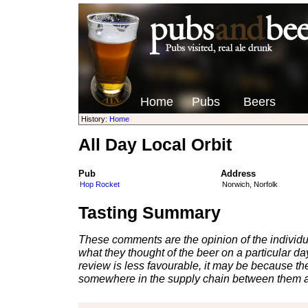
Home
Pubs
Beers
History:
Home
All Day Local Orbit
Pub
Address
Hop Rocket
Norwich, Norfolk
Tasting Summary
These comments are the opinion of the individu
what they thought of the beer on a particular day 
review is less favourable, it may be because th
somewhere in the supply chain between them a