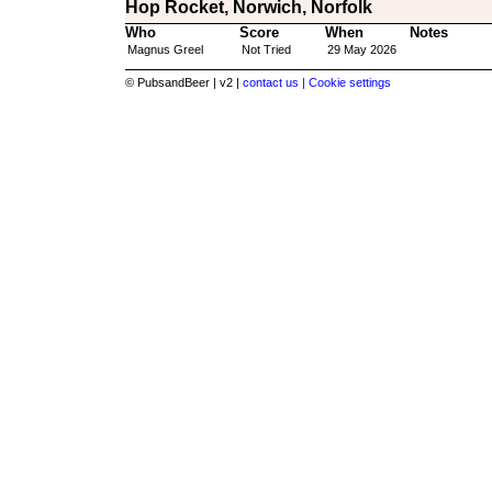
Hop Rocket, Norwich, Norfolk
Who
Score
When
Notes
Magnus Greel
Not Tried
29 May 2026
© PubsandBeer | v2 |
contact us |
Cookie settings