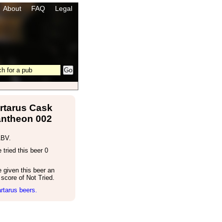
About
FAQ
Legal
rtarus Cask
ntheon 002
ABV.
tried this beer 0
 given this beer an
score of Not Tried.
rtarus beers.