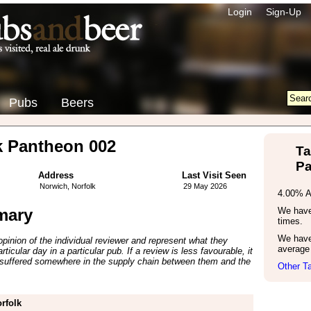
Login
Sign-Up
Pubs
Beers
k Pantheon 002
Ta
Pa
Address
Last Visit Seen
Norwich, Norfolk
29 May 2026
4.00% 
mary
We have 
times.
We have
inion of the individual reviewer and represent what they
average 
ticular day in a particular pub. If a review is less favourable, it
suffered somewhere in the supply chain between them and the
Other Ta
rfolk