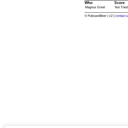
Who
Score
Magnus Greel
Not Tried
© PubsandBeer | v2 |
contact u