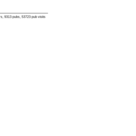
s, 9313 pubs, 53723 pub visits