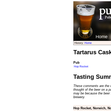
Home
History:
Home
Tartarus Cas
Pub
Hop Rocket
Tasting Sum
These comments are the op
thought of the beer on a par
may be because the beer 
brewery.
Hop Rocket, Norwich, No