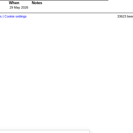
When
Notes
29 May 2026
s |
Cookie settings
33623 beer