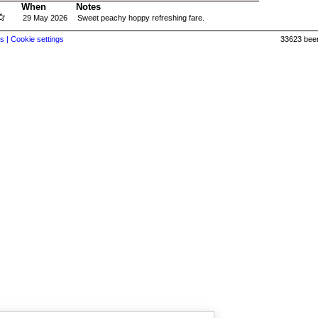
When
Notes
29 May 2026
Sweet peachy hoppy refreshing fare.
s |
Cookie settings
33623 beer