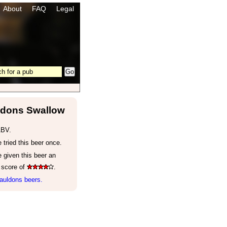
About
FAQ
Legal
dons Swallow
ABV.
tried this beer once.
 given this beer an
 score of
.
auldons beers.