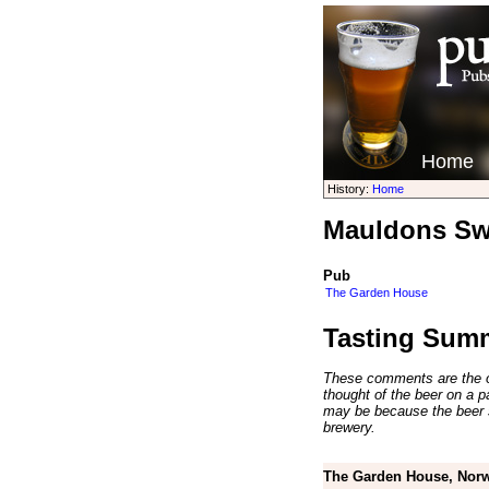
Home
History:
Home
Mauldons Sw
Pub
The Garden House
Tasting Sum
These comments are the op
thought of the beer on a par
may be because the beer 
brewery.
The Garden House, Norw