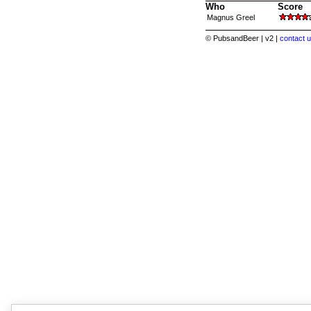
Who
Score
Magnus Greel
© PubsandBeer | v2 |
contact u