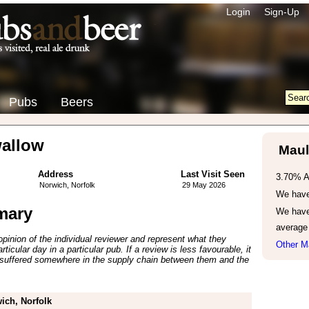
Login
Sign-Up
Pubs
Beers
allow
Maul
Address
Last Visit Seen
3.70% 
Norwich, Norfolk
29 May 2026
We have 
mary
We have
average
inion of the individual reviewer and represent what they
Other M
ticular day in a particular pub. If a review is less favourable, it
suffered somewhere in the supply chain between them and the
ich, Norfolk