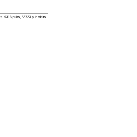
s, 9313 pubs, 53723 pub visits