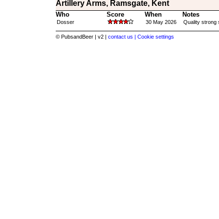
Artillery Arms, Ramsgate, Kent
Who
Score
When
Notes
Dosser
30 May 2026
Quality strong 
© PubsandBeer | v2 |
contact us |
Cookie settings