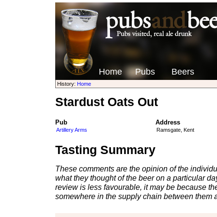
Home
Pubs
Beers
History:
Home
Stardust Oats Out
Pub
Address
Artillery Arms
Ramsgate, Kent
Tasting Summary
These comments are the opinion of the individu
what they thought of the beer on a particular day 
review is less favourable, it may be because th
somewhere in the supply chain between them a