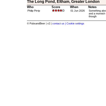
The Long Pond, Eltham, Greater London
Who
Score
When
Notes
Philip Pirrip
01 Jun 2026
Something abou
and a moreish t
though
© PubsandBeer | v2 |
contact us |
Cookie settings