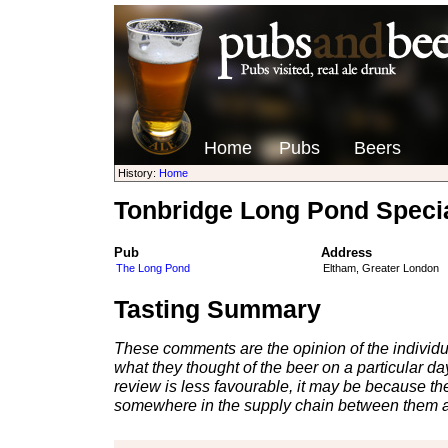
Home
Pubs
Beers
History:
Home
Tonbridge Long Pond Speci
Pub
Address
The Long Pond
Eltham, Greater London
Tasting Summary
These comments are the opinion of the individu
what they thought of the beer on a particular day 
review is less favourable, it may be because th
somewhere in the supply chain between them a