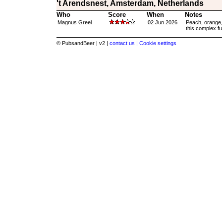
't Arendsnest, Amsterdam, Netherlands
Who
Score
When
Notes
Magnus Greel
02 Jun 2026
Peach, orange, 
this complex ful
© PubsandBeer | v2 |
contact us |
Cookie settings