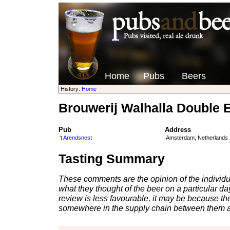
Home
Pubs
Beers
History:
Home
Brouwerij Walhalla Double El
Pub
Address
't Arendsnest
Amsterdam, Netherlands
Tasting Summary
These comments are the opinion of the individu
what they thought of the beer on a particular day 
review is less favourable, it may be because th
somewhere in the supply chain between them a