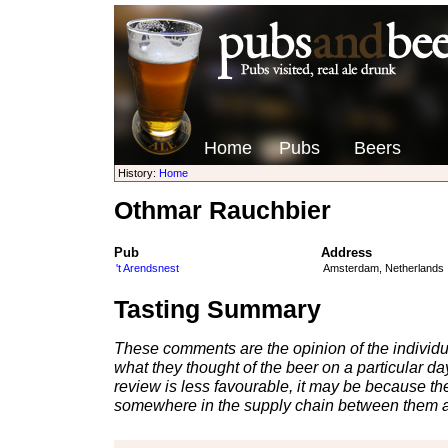
Home
Pubs
Beers
History:
Home
Othmar Rauchbier
Pub
Address
't Arendsnest
Amsterdam, Netherlands
Tasting Summary
These comments are the opinion of the individu
what they thought of the beer on a particular day 
review is less favourable, it may be because th
somewhere in the supply chain between them a