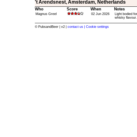
't Arendsnest, Amsterdam, Netherlands
Who
Score
When
Notes
Magnus Greel
02 Jun 2026
Light bodied fo
whisky flavour.
© PubsandBeer | v2 |
contact us |
Cookie settings