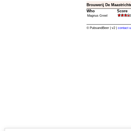
Brouwerij De Maastrichte
Who
Score
Magnus Greel
© PubsandBeer | v2 |
contact u