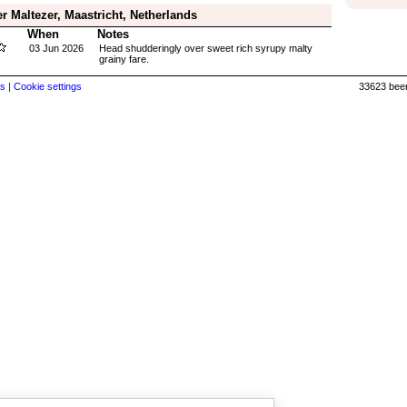
r Maltezer, Maastricht, Netherlands
When
Notes
03 Jun 2026
Head shudderingly over sweet rich syrupy malty
grainy fare.
s |
Cookie settings
33623 beer