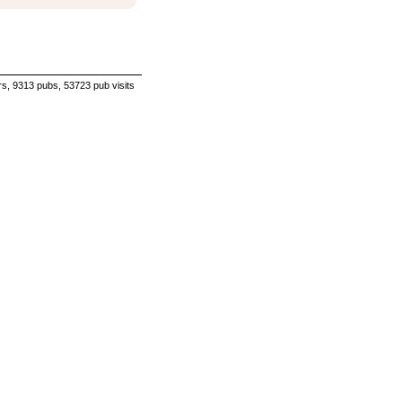
s, 9313 pubs, 53723 pub visits