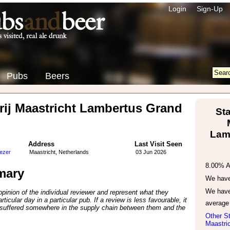
Login
Sign-Up
Pubs
Beers
ij Maastricht Lambertus Grand
St
Lam
Address
Last Visit Seen
tezer
Maastricht, Netherlands
03 Jun 2026
8.00% 
mary
We have 
We have
inion of the individual reviewer and represent what they
ticular day in a particular pub. If a review is less favourable, it
average
suffered somewhere in the supply chain between them and the
Other St
Maastric