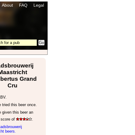
About
FAQ
Legal
adsbrouwerij
Maastricht
bertus Grand
Cru
ABV.
tried this beer once.
 given this beer an
 score of
.
adsbrouwerij
ht beers.