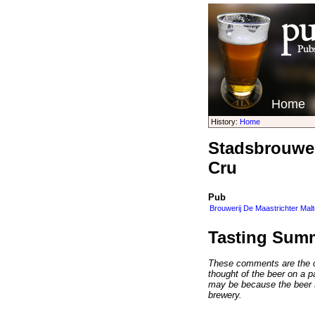
Home
History:
Home
Stadsbrouwer
Cru
Pub
Brouwerij De Maastrichter Mal
Tasting Sum
These comments are the op
thought of the beer on a par
may be because the beer 
brewery.