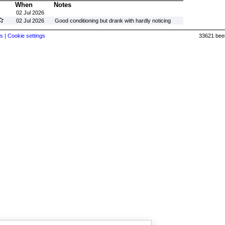
When
Notes
02 Jul 2026
02 Jul 2026
Good conditioning but drank with hardly noticing
s |
Cookie settings
33621 beer