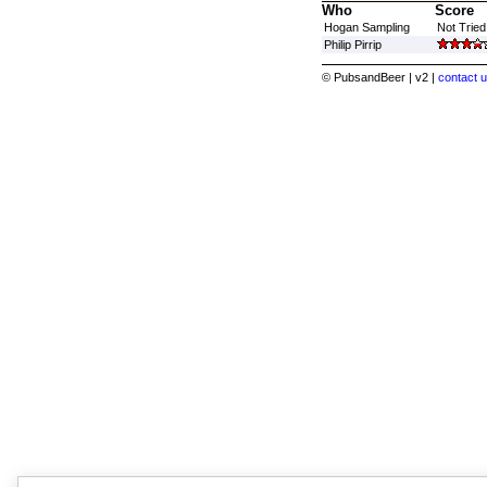
Who
Score
Hogan Sampling
Not Tried
Philip Pirrip
© PubsandBeer | v2 |
contact u