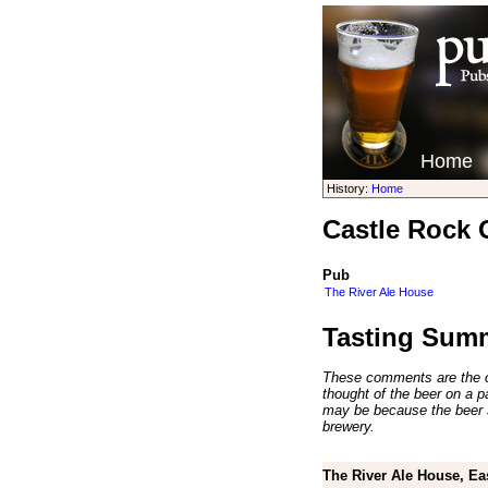
Home
History:
Home
Castle Rock 
Pub
The River Ale House
Tasting Sum
These comments are the op
thought of the beer on a par
may be because the beer 
brewery.
The River Ale House, Ea