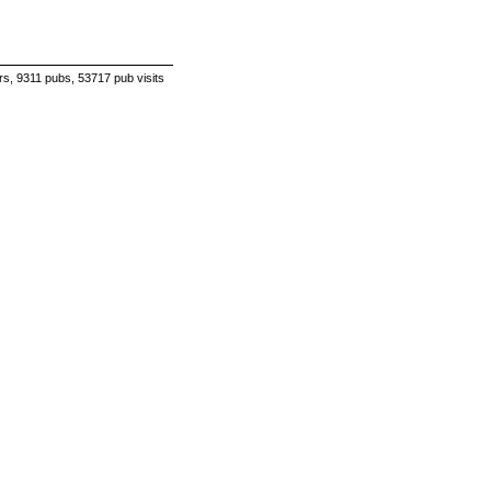
s, 9311 pubs, 53717 pub visits