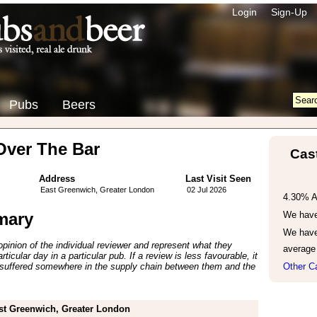
Login
Sign-Up
Pubs
Beers
Over The Bar
Cas
Address
Last Visit Seen
East Greenwich, Greater London
02 Jul 2026
4.30% 
mary
We have 
We have
inion of the individual reviewer and represent what they
average
ticular day in a particular pub. If a review is less favourable, it
suffered somewhere in the supply chain between them and the
Other C
st Greenwich, Greater London