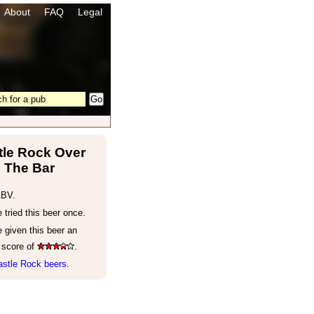
About
FAQ
Legal
tle Rock Over
The Bar
ABV.
tried this beer once.
 given this beer an
 score of
.
astle Rock beers.