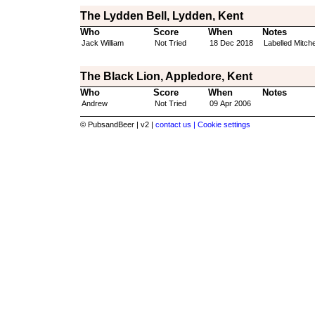
The Lydden Bell, Lydden, Kent
Who
Score
When
Notes
Jack William
Not Tried
18 Dec 2018
Labelled Mitche
The Black Lion, Appledore, Kent
Who
Score
When
Notes
Andrew
Not Tried
09 Apr 2006
© PubsandBeer | v2 |
contact us |
Cookie settings