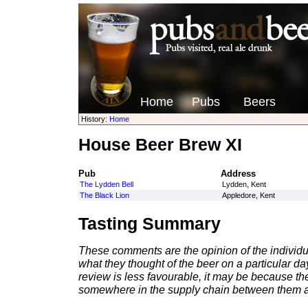
Home
Pubs
Beers
History:
Home
House Beer Brew XI
Pub
Address
The Lydden Bell
Lydden, Kent
The Black Lion
Appledore, Kent
Tasting Summary
These comments are the opinion of the individu
what they thought of the beer on a particular day 
review is less favourable, it may be because th
somewhere in the supply chain between them a