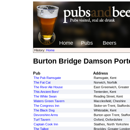
Home
Pubs
Beers
History:
Home
Burton Bridge Damson Port
Pub
Address
The Pub Ramsgate
Ramsgate, Kent
The Fat Cat
Norwich, Norfolk
The River Ale House
East Greenwich, Greater
This Ancient Boro'
Tenterden, Kent
The White Swan
Reading Street, Kent
Waters Green Tavern
Macclesfield, Cheshire
The Congress Inn
Stoke-on-Trent, Staffords
The Black Dog
Whitstable, Kent
Devonshire Arms
Burton upon Trent, Staffo
Turf Tavern
Oxford, Oxfordshire
Captain Cook Inn
Staithes, North Yorkshire
The Talbot
Brockley, Greater London