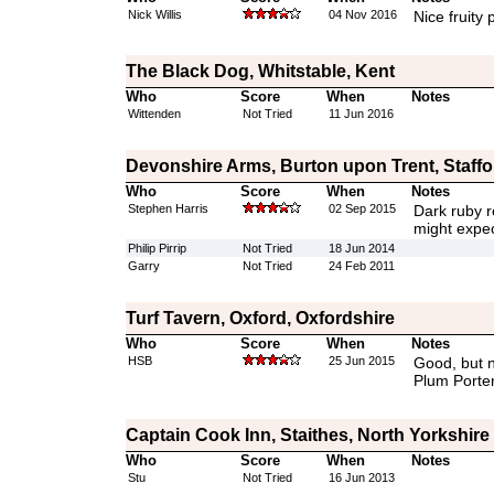
Nick Willis
04 Nov 2016
Nice fruity 
The Black Dog, Whitstable, Kent
Who
Score
When
Notes
Wittenden
Not Tried
11 Jun 2016
Devonshire Arms, Burton upon Trent, Staffo
Who
Score
When
Notes
Stephen Harris
02 Sep 2015
Dark ruby r
might expec
Philip Pirrip
Not Tried
18 Jun 2014
Garry
Not Tried
24 Feb 2011
Turf Tavern, Oxford, Oxfordshire
Who
Score
When
Notes
HSB
25 Jun 2015
Good, but n
Plum Porte
Captain Cook Inn, Staithes, North Yorkshire
Who
Score
When
Notes
Stu
Not Tried
16 Jun 2013