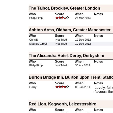
The Talbot, Brockley, Greater London
Who
Score
When
Notes
Philip Pirrip
24 Mar 2013
Ashton Arms, Oldham, Greater Manchester
Who
Score
When
Notes
ChrisE
Not Tried
19 Dec 2012
Magnus Greel
Not Tried
19 Dec 2012
The Alexandra Hotel, Derby, Derbyshire
Who
Score
When
Notes
Philip Pirrip
Not Tried
30 Apr 2012
Burton Bridge Inn, Burton upon Trent, Staff
Who
Score
When
Notes
Garry
06 Jan 2011
Lovely, full
flavours fla
Red Lion, Kegworth, Leicestershire
Who
Score
When
Notes