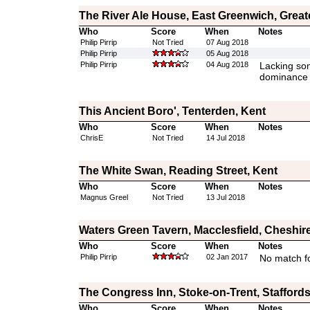
The River Ale House, East Greenwich, Grea
Who
Score
When
Notes
Philip Pirrip
Not Tried
07 Aug 2018
Philip Pirrip
05 Aug 2018
Philip Pirrip
04 Aug 2018
Lacking som
dominance
This Ancient Boro', Tenterden, Kent
Who
Score
When
Notes
ChrisE
Not Tried
14 Jul 2018
The White Swan, Reading Street, Kent
Who
Score
When
Notes
Magnus Greel
Not Tried
13 Jul 2018
Waters Green Tavern, Macclesfield, Cheshir
Who
Score
When
Notes
Philip Pirrip
02 Jan 2017
No match fo
The Congress Inn, Stoke-on-Trent, Staffords
Who
Score
When
Notes