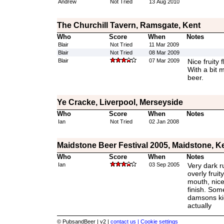
Andrew
Not Tried
13 Aug 2010
The Churchill Tavern, Ramsgate, Kent
Who
Score
When
Notes
Blair
Not Tried
11 Mar 2009
Blair
Not Tried
08 Mar 2009
Blair
07 Mar 2009
Nice fruity 
With a bit 
beer.
Ye Cracke, Liverpool, Merseyside
Who
Score
When
Notes
Ian
Not Tried
02 Jan 2008
Maidstone Beer Festival 2005, Maidstone, K
Who
Score
When
Notes
Ian
03 Sep 2005
Very dark r
overly fruity
mouth, nice
finish. Some
damsons kic
actually
© PubsandBeer | v2 |
contact us |
Cookie settings