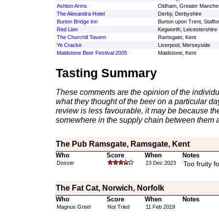
Ashton Arms
Oldham, Greater Manche
The Alexandra Hotel
Derby, Derbyshire
Burton Bridge Inn
Burton upon Trent, Staffo
Red Lion
Kegworth, Leicestershire
The Churchill Tavern
Ramsgate, Kent
Ye Cracke
Liverpool, Merseyside
Maidstone Beer Festival 2005
Maidstone, Kent
Tasting Summary
These comments are the opinion of the individu
what they thought of the beer on a particular day 
review is less favourable, it may be because th
somewhere in the supply chain between them a
The Pub Ramsgate, Ramsgate, Kent
Who
Score
When
Notes
Dosser
23 Dec 2023
Too fruity 
The Fat Cat, Norwich, Norfolk
Who
Score
When
Notes
Magnus Greel
Not Tried
11 Feb 2019