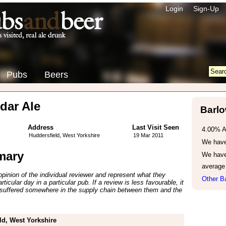
Login
Sign-Up
Pubs
Beers
dar Ale
Barlo
Address
Last Visit Seen
4.00% 
Huddersfield, West Yorkshire
19 Mar 2011
We have 
mary
We have
average
inion of the individual reviewer and represent what they
Other Ba
ticular day in a particular pub. If a review is less favourable, it
suffered somewhere in the supply chain between them and the
ld, West Yorkshire