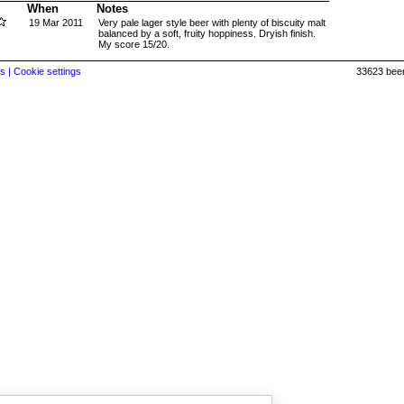
When
Notes
19 Mar 2011
Very pale lager style beer with plenty of biscuity malt
balanced by a soft, fruity hoppiness. Dryish finish.
My score 15/20.
s |
Cookie settings
33623 beer