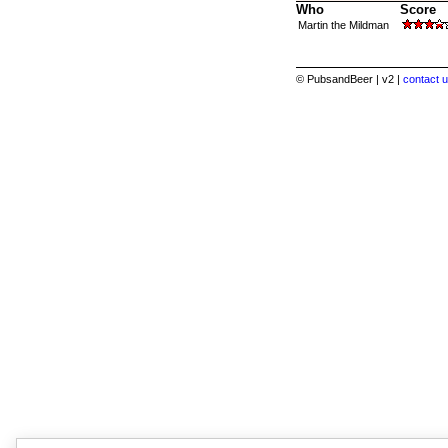
Who
Score
Martin the Mildman
© PubsandBeer | v2 |
contact u