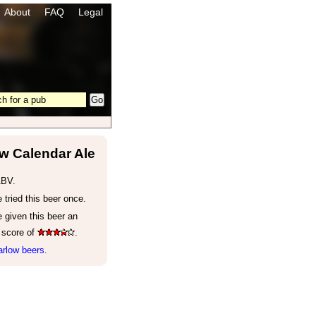
About
FAQ
Legal
w Calendar Ale
ABV.
tried this beer once.
 given this beer an
 score of
.
rlow beers.