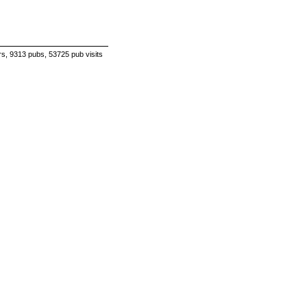
s, 9313 pubs, 53725 pub visits