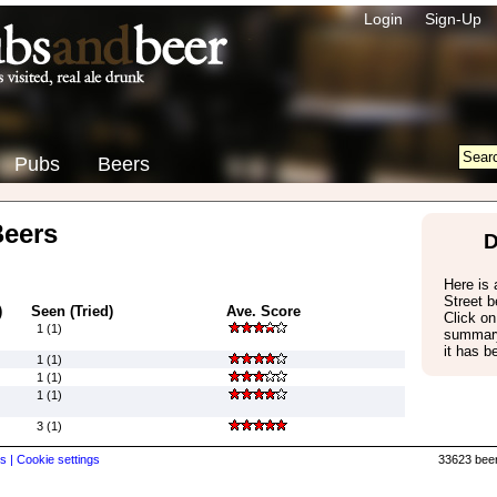
Login
Sign-Up
Pubs
Beers
Beers
D
Here is a
Street 
)
Seen (Tried)
Ave. Score
Click on
1 (1)
summary
it has b
1 (1)
1 (1)
1 (1)
3 (1)
s |
Cookie settings
33623 beer