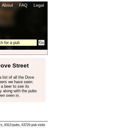
About
FAQ
Legal
ove Street
 list of all the Dove
beers we have seen.
 a beer to see its
 along with the pubs
een seen in.
s, 9313 pubs, 53725 pub visits