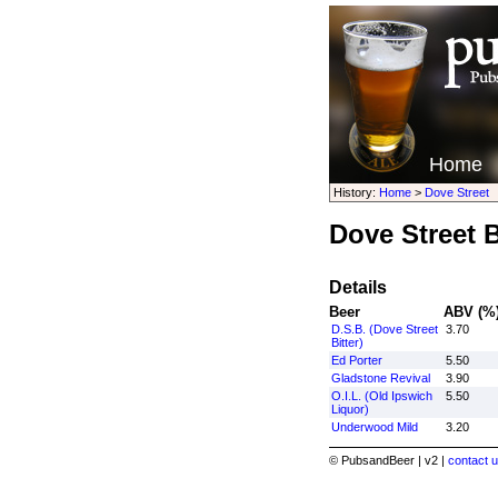
Home
History:
Home
>
Dove Street
Dove Street 
Details
Beer
ABV (%
D.S.B. (Dove Street
3.70
Bitter)
Ed Porter
5.50
Gladstone Revival
3.90
O.I.L. (Old Ipswich
5.50
Liquor)
Underwood Mild
3.20
© PubsandBeer | v2 |
contact u