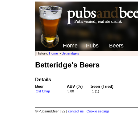
Home
Pubs
Beers
History:
Home
>
Betteridge's
Betteridge's Beers
Details
Beer
ABV (%)
Seen (Tried)
Old Chap
3.80
1 (1)
© PubsandBeer | v2 |
contact us |
Cookie settings