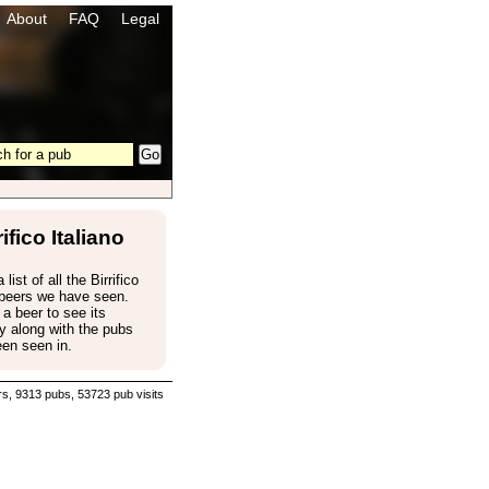
About
FAQ
Legal
rifico Italiano
 list of all the Birrifico
 beers we have seen.
 a beer to see its
 along with the pubs
een seen in.
s, 9313 pubs, 53723 pub visits