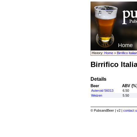
Home
History:
Home
>
Birrifico Italia
Birrifico Ital
Details
Beer
ABV (%
Asteroid 56013
6.50
Weizen
5.50
© PubsandBeer | v2 |
contact u