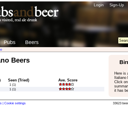
Login
Sign-Up
Pubs
Beers
no
iano Beers
Bir
Here is a
Italiano
)
Seen (Tried)
Ave. Score
Click on
1 (1)
summary
1 (1)
it has b
s |
Cookie settings
33623 beer