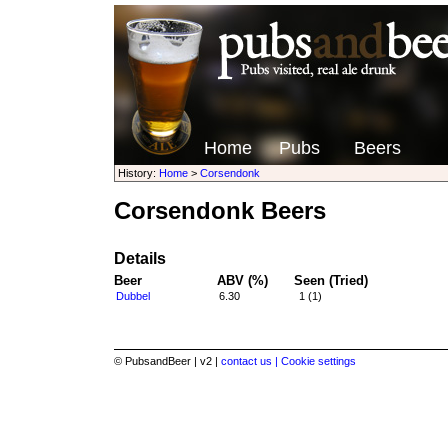
Home
Pubs
Beers
History:
Home
>
Corsendonk
Corsendonk Beers
Details
Beer
ABV (%)
Seen (Tried)
Dubbel
6.30
1 (1)
© PubsandBeer | v2 |
contact us |
Cookie settings