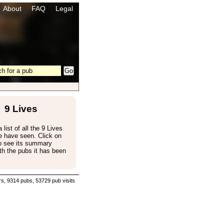
About
FAQ
Legal
9 Lives
 list of all the 9 Lives
e have seen. Click on
to see its summary
th the pubs it has been
s, 9314 pubs, 53729 pub visits