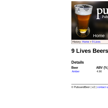
Home
History:
Home
>
9 Lives
9 Lives Beer
Details
Beer
ABV (%
Amber
4.90
© PubsandBeer | v2 |
contact u