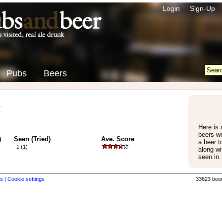
Login
Sign-Up
Pubs
Beers
s
Here is a
beers w
)
Seen (Tried)
Ave. Score
a beer 
1 (1)
along wi
seen in.
s |
Cookie settings
33623 beer