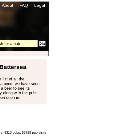
About
FAQ
Legal
Battersea
 list of all the
ea beers we have seen.
 a beer to see its
 along with the pubs
een seen in.
s, 9313 pubs, 53725 pub visits