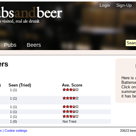
Login
Sign-Up
Pubs
Beers
ers
Here is a
Batters
)
Seen (Tried)
Ave. Score
Click on
1 (1)
summary
it has b
1 (1)
1 (1)
1 (1)
1 (1)
1 (0)
Not Tried
s |
Cookie settings
33623 beer