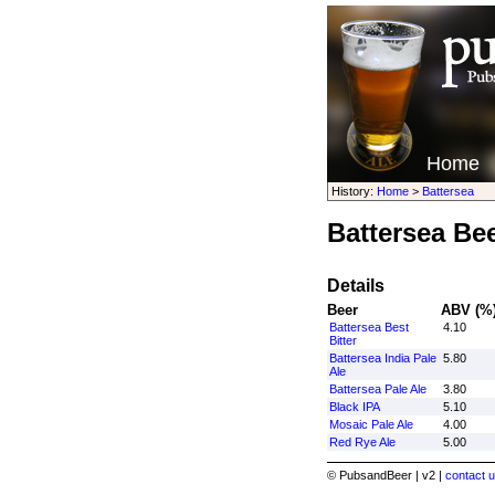
Home
History:
Home
>
Battersea
Battersea Be
Details
Beer
ABV (%
Battersea Best
4.10
Bitter
Battersea India Pale
5.80
Ale
Battersea Pale Ale
3.80
Black IPA
5.10
Mosaic Pale Ale
4.00
Red Rye Ale
5.00
© PubsandBeer | v2 |
contact u