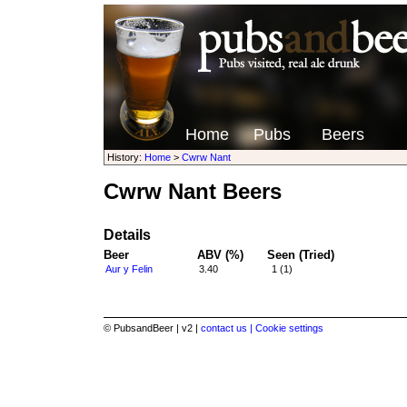
Home
Pubs
Beers
History:
Home
>
Cwrw Nant
Cwrw Nant Beers
Details
Beer
ABV (%)
Seen (Tried)
Aur y Felin
3.40
1 (1)
© PubsandBeer | v2 |
contact us |
Cookie settings